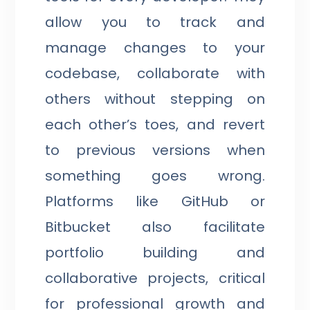
allow you to track and
manage changes to your
codebase, collaborate with
others without stepping on
each other’s toes, and revert
to previous versions when
something goes wrong.
Platforms like GitHub or
Bitbucket also facilitate
portfolio building and
collaborative projects, critical
for professional growth and