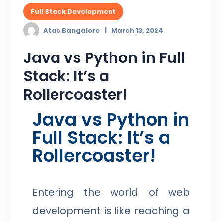
Full Stack Development
Atas Bangalore
March 13, 2024
Java vs Python in Full
Stack: It’s a
Rollercoaster!
Java vs Python in
Full Stack: It’s a
Rollercoaster!
Entering the world of web
development is like reaching a