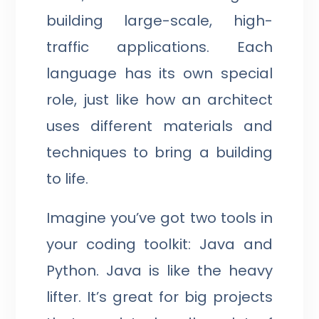
building large-scale, high-
traffic applications. Each
language has its own special
role, just like how an architect
uses different materials and
techniques to bring a building
to life.
Imagine you’ve got two tools in
your coding toolkit: Java and
Python. Java is like the heavy
lifter. It’s great for big projects