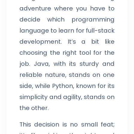
adventure where you have to
decide which programming
language to learn for full-stack
development. It’s a bit like
choosing the right tool for the
job. Java, with its sturdy and
reliable nature, stands on one
side, while Python, known for its
simplicity and agility, stands on
the other.
This decision is no small feat;