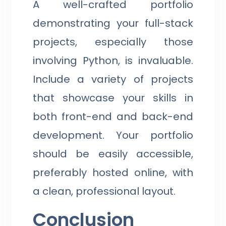
A well-crafted portfolio
demonstrating your full-stack
projects, especially those
involving Python, is invaluable.
Include a variety of projects
that showcase your skills in
both front-end and back-end
development. Your portfolio
should be easily accessible,
preferably hosted online, with
a clean, professional layout.
Conclusion