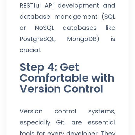
RESTful API development and
database management (SQL
or NoSQL databases like
PostgreSQL, MongoDB) is
crucial.
Step 4: Get
Comfortable with
Version Control
Version control systems,
especially Git, are essential
tools for every developer. They