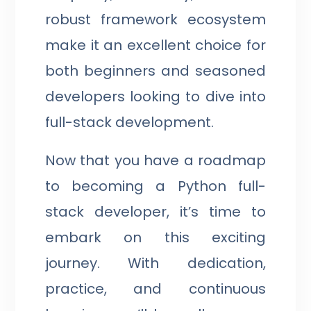
robust framework ecosystem
make it an excellent choice for
both beginners and seasoned
developers looking to dive into
full-stack development.
Now that you have a roadmap
to becoming a Python full-
stack developer, it’s time to
embark on this exciting
journey. With dedication,
practice, and continuous