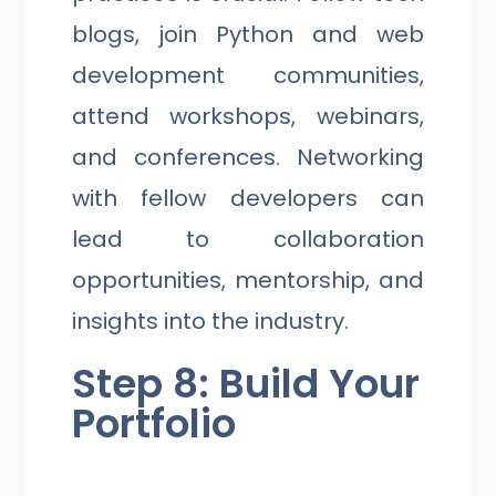
blogs, join Python and web
development communities,
attend workshops, webinars,
and conferences. Networking
with fellow developers can
lead to collaboration
opportunities, mentorship, and
insights into the industry.
Step 8: Build Your
Portfolio