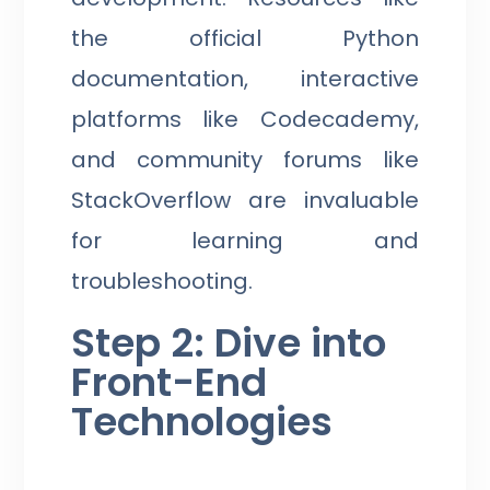
the official Python
documentation, interactive
platforms like Codecademy,
and community forums like
StackOverflow are invaluable
for learning and
troubleshooting.
Step 2: Dive into
Front-End
Technologies