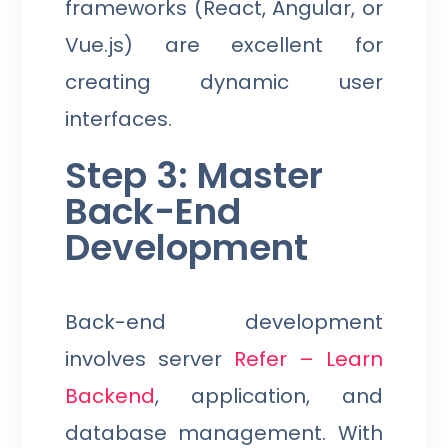
frameworks (React, Angular, or
Vue.js) are excellent for
creating dynamic user
interfaces.
Step 3: Master
Back-End
Development
Back-end development
involves server
Refer – Learn
Backend
, application, and
database management. With