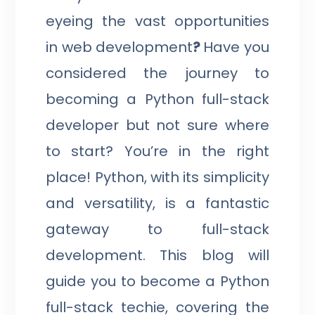
eyeing the vast opportunities
in web development
?
Have you
considered the journey to
becoming a Python full-stack
developer but not sure where
to start? You’re in the right
place! Python, with its simplicity
and versatility, is a fantastic
gateway to full-stack
development. This blog will
guide you to become a Python
full-stack techie, covering the