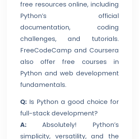
free resources online, including
Python’s official
documentation, coding
challenges, and tutorials.
FreeCodeCamp and Coursera
also offer free courses in
Python and web development
fundamentals.
Q:
Is Python a good choice for
full-stack development?
A:
Absolutely! Python’s
simplicity, versatility, and the