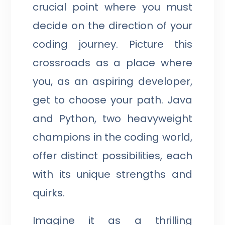
crucial point where you must
decide on the direction of your
coding journey. Picture this
crossroads as a place where
you, as an aspiring developer,
get to choose your path. Java
and Python, two heavyweight
champions in the coding world,
offer distinct possibilities, each
with its unique strengths and
quirks.
Imagine it as a thrilling