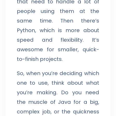
that need to handle a lot of
people using them at the
same time. Then there’s
Python, which is more about
speed and flexibility. It’s
awesome for smaller, quick-
to-finish projects.
So, when you’re deciding which
one to use, think about what
you’re making. Do you need
the muscle of Java for a big,
complex job, or the quickness