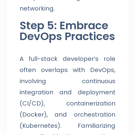
networking.
Step 5: Embrace
DevOps Practices
A full-stack developer’s role
often overlaps with DevOps,
involving continuous
integration and deployment
(CI/CD), containerization
(Docker), and orchestration
(Kubernetes). Familiarizing