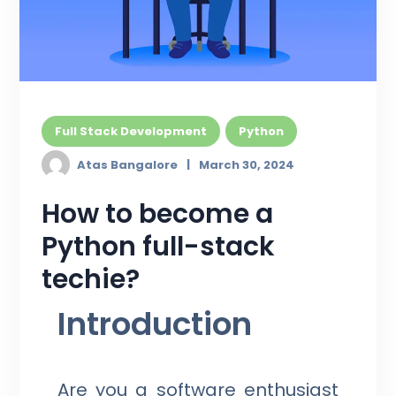
Full Stack Development
Python
Atas Bangalore
March 30, 2024
How to become a
Python full-stack
techie?
Introduction
Are you a software enthusiast