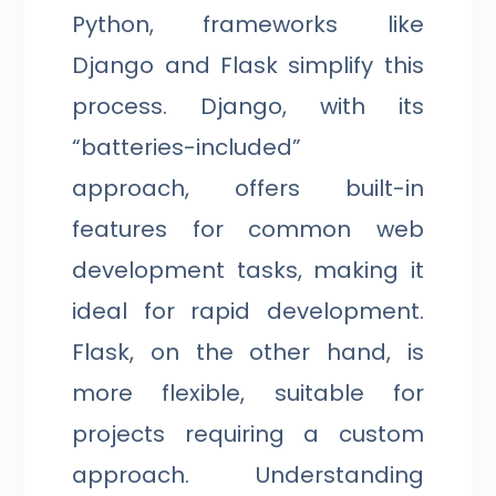
Python, frameworks like
Django and Flask simplify this
process. Django, with its
“batteries-included”
approach, offers built-in
features for common web
development tasks, making it
ideal for rapid development.
Flask, on the other hand, is
more flexible, suitable for
projects requiring a custom
approach. Understanding