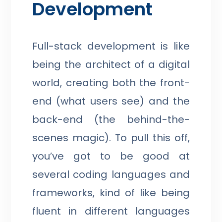
Development
Full-stack development is like
being the architect of a digital
world, creating both the front-
end (what users see) and the
back-end (the behind-the-
scenes magic). To pull this off,
you’ve got to be good at
several coding languages and
frameworks, kind of like being
fluent in different languages