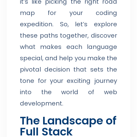
it’s like picking the right road
map for your coding
expedition. So, let’s explore
these paths together, discover
what makes each language
special, and help you make the
pivotal decision that sets the
tone for your exciting journey
into the world of web
development.
The Landscape of
Full Stack