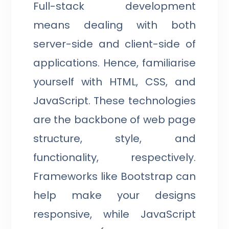
Full-stack development
means dealing with both
server-side and client-side of
applications. Hence, familiarise
yourself with HTML, CSS, and
JavaScript. These technologies
are the backbone of web page
structure, style, and
functionality, respectively.
Frameworks like Bootstrap can
help make your designs
responsive, while JavaScript