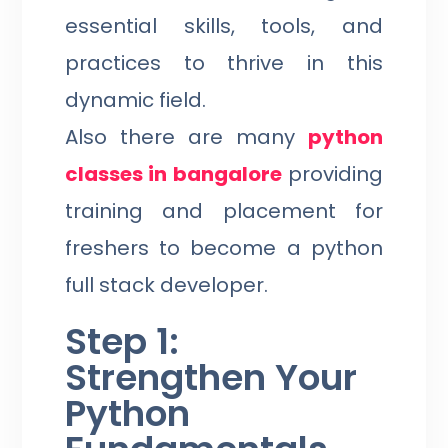
essential skills, tools, and
practices to thrive in this
dynamic field.
Also there are many
python
classes in bangalore
providing
training and placement for
freshers to become a python
full stack developer.
Step 1:
Strengthen Your
Python