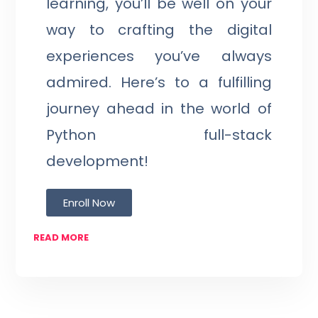
learning, you’ll be well on your
way to crafting the digital
experiences you’ve always
admired. Here’s to a fulfilling
journey ahead in the world of
Python full-stack
development!
Enroll Now
READ MORE