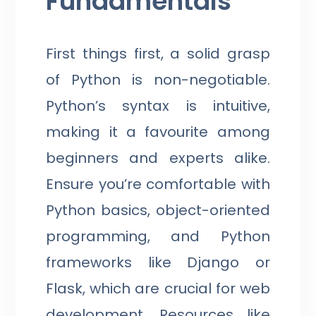
Fundamentals
First things first, a solid grasp
of Python is non-negotiable.
Python’s syntax is intuitive,
making it a favourite among
beginners and experts alike.
Ensure you’re comfortable with
Python basics, object-oriented
programming, and Python
frameworks like Django or
Flask, which are crucial for web
development. Resources like