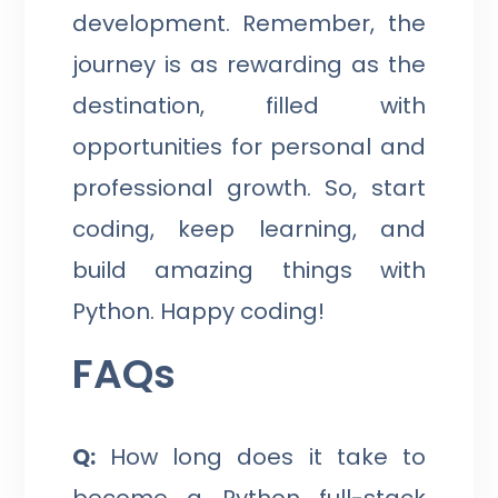
development. Remember, the
journey is as rewarding as the
destination, filled with
opportunities for personal and
professional growth. So, start
coding, keep learning, and
build amazing things with
Python. Happy coding!
FAQs
Q:
How long does it take to
become a Python full-stack