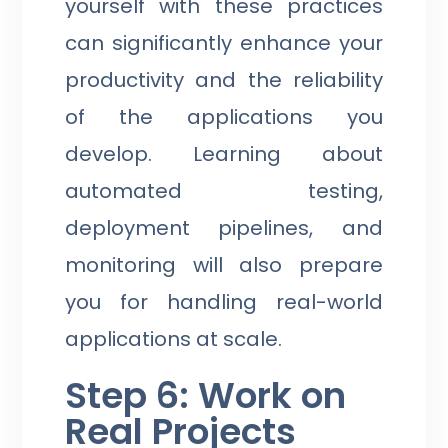
yourself with these practices
can significantly enhance your
productivity and the reliability
of the applications you
develop. Learning about
automated testing,
deployment pipelines, and
monitoring will also prepare
you for handling real-world
applications at scale.
Step 6: Work on
Real Projects