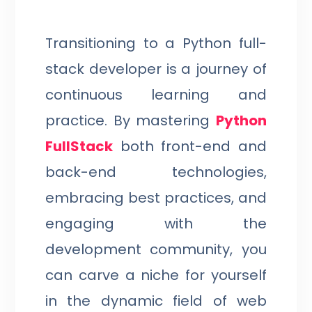
Transitioning to a Python full-
stack developer is a journey of
continuous learning and
practice. By mastering
Python
FullStack
both front-end and
back-end technologies,
embracing best practices, and
engaging with the
development community, you
can carve a niche for yourself
in the dynamic field of web