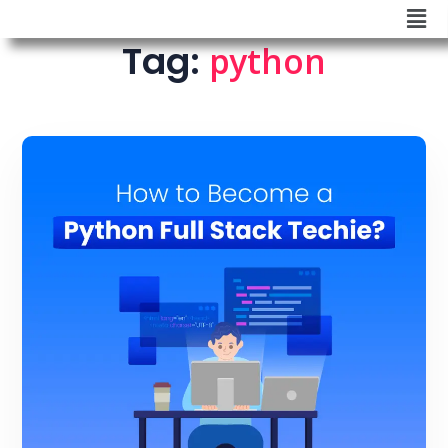
Tag:
python