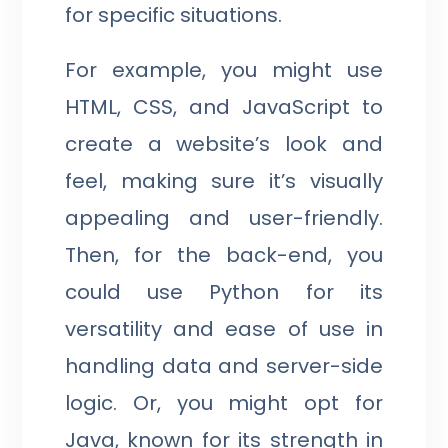
for specific situations.
For example, you might use
HTML, CSS, and JavaScript to
create a website’s look and
feel, making sure it’s visually
appealing and user-friendly.
Then, for the back-end, you
could use Python for its
versatility and ease of use in
handling data and server-side
logic. Or, you might opt for
Java, known for its strength in