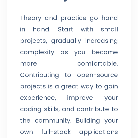
Theory and practice go hand
in hand. Start with small
projects, gradually increasing
complexity as you become
more comfortable.
Contributing to open-source
projects is a great way to gain
experience, improve your
coding skills, and contribute to
the community. Building your
own full-stack applications