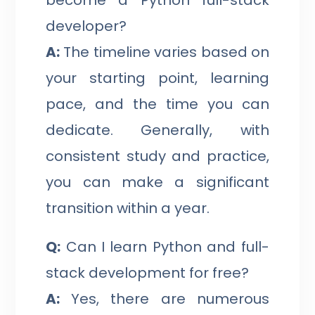
developer?
A:
The timeline varies based on
your starting point, learning
pace, and the time you can
dedicate. Generally, with
consistent study and practice,
you can make a significant
transition within a year.
Q:
Can I learn Python and full-
stack development for free?
A:
Yes, there are numerous