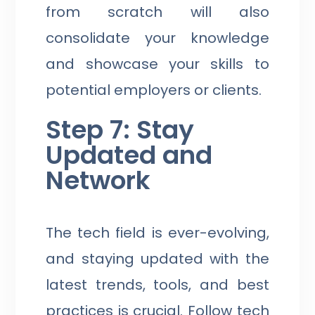
from scratch will also
consolidate your knowledge
and showcase your skills to
potential employers or clients.
Step 7: Stay
Updated and
Network
The tech field is ever-evolving,
and staying updated with the
latest trends, tools, and best
practices is crucial. Follow tech