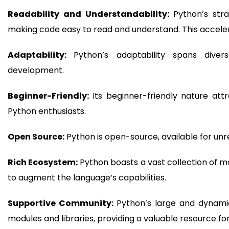
Readability and Understandability:
Python’s str
making code easy to read and understand. This accel
Adaptability:
Python’s adaptability spans diver
development.
Beginner-Friendly:
Its beginner-friendly nature att
Python enthusiasts.
Open Source:
Python is open-source, available for unres
Rich Ecosystem:
Python boasts a vast collection of mo
to augment the language’s capabilities.
Supportive Community:
Python’s large and dynami
modules and libraries, providing a valuable resource 