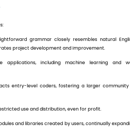
?
s:
aightforward grammar closely resembles natural Engli
erates project development and improvement.
se applications, including machine learning and 
racts entry-level coders, fostering a larger community
tricted use and distribution, even for profit.
dules and libraries created by users, continually expand