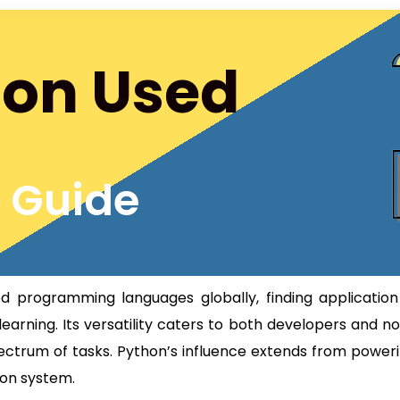
hon Used
s Guide
programming languages globally, finding application
arning. Its versatility caters to both developers and n
pectrum of tasks. Python’s influence extends from power
ion system.