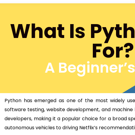
What Is Pyt
For?
A Beginner’
Python has emerged as one of the most widely used 
software testing, website development, and machine le
developers, making it a popular choice for a broad s
autonomous vehicles to driving Netflix’s recommendat