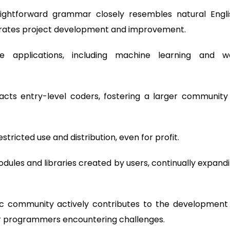
aightforward grammar closely resembles natural Engli
erates project development and improvement.
se applications, including machine learning and 
racts entry-level coders, fostering a larger community
tricted use and distribution, even for profit.
dules and libraries created by users, continually expand
c community actively contributes to the development
for programmers encountering challenges.