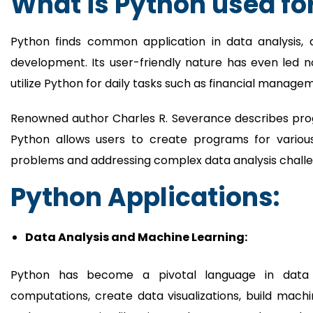
What is Python used fo
Python finds common application in data analysis, 
development. Its user-friendly nature has even led 
utilize Python for daily tasks such as financial manage
Renowned author Charles R. Severance describes prog
Python allows users to create programs for variou
problems and addressing complex data analysis challe
Python Applications:
Data Analysis and Machine Learning:
Python has become a pivotal language in data sc
computations, create data visualizations, build mac