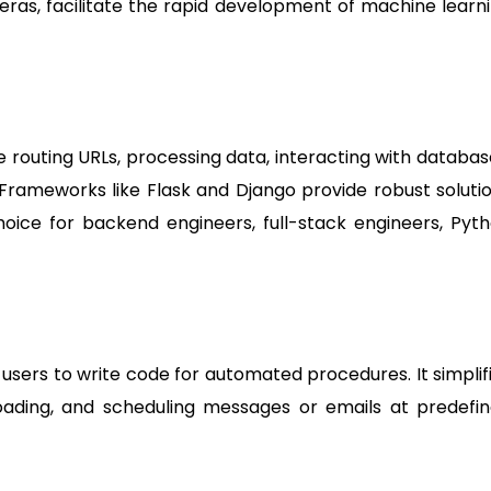
 Keras, facilitate the rapid development of machine learn
e routing URLs, processing data, interacting with databas
 Frameworks like Flask and Django provide robust soluti
ice for backend engineers, full-stack engineers, Pyt
 users to write code for automated procedures. It simplif
loading, and scheduling messages or emails at predefi