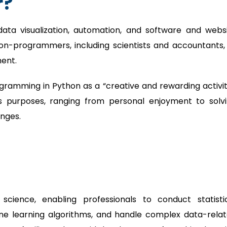
r?
data visualization, automation, and software and webs
non-programmers, including scientists and accountants,
ment.
ramming in Python as a “creative and rewarding activit
s purposes, ranging from personal enjoyment to solv
nges.
ience, enabling professionals to conduct statisti
hine learning algorithms, and handle complex data-rela