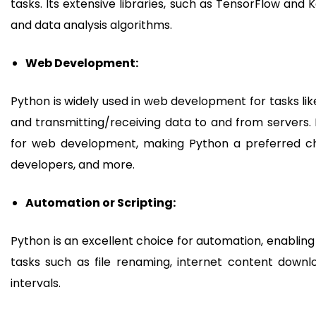
tasks. Its extensive libraries, such as TensorFlow and
and data analysis algorithms.
Web Development:
Python is widely used in web development for tasks lik
and transmitting/receiving data to and from servers.
for web development, making Python a preferred cho
developers, and more.
Automation or Scripting:
Python is an excellent choice for automation, enabling
tasks such as file renaming, internet content down
intervals.