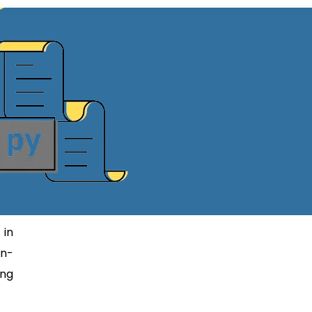
 in
on-
ing