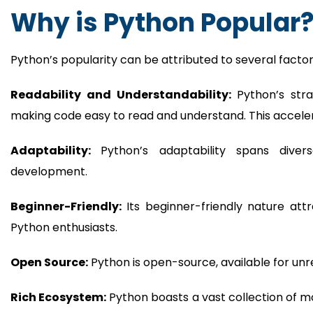
Why is Python Popular
Python’s popularity can be attributed to several factor
Readability and Understandability:
Python’s str
making code easy to read and understand. This accel
Adaptability:
Python’s adaptability spans diver
development.
Beginner-Friendly:
Its beginner-friendly nature att
Python enthusiasts.
Open Source:
Python is open-source, available for unres
Rich Ecosystem:
Python boasts a vast collection of mo