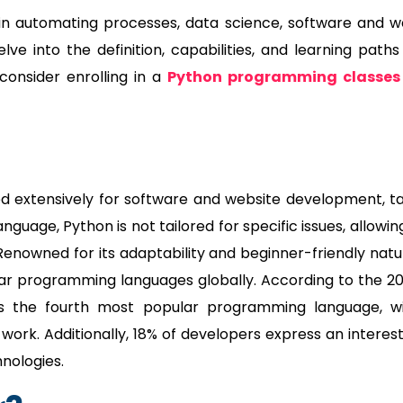
in automating processes, data science, software and 
e into the definition, capabilities, and learning paths
onsider enrolling in a
Python programming classes 
d extensively for software and website development, t
uage, Python is not tailored for specific issues, allowing
 Renowned for its adaptability and beginner-friendly natu
lar programming languages globally. According to the 2
s the fourth most popular programming language, w
work. Additionally, 18% of developers express an interest
hnologies.