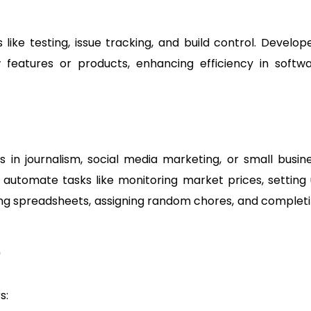
like testing, issue tracking, and build control. Develop
features or products, enhancing efficiency in softw
als in journalism, social media marketing, or small busin
 automate tasks like monitoring market prices, setting
rting spreadsheets, assigning random chores, and complet
?
s: