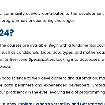
c community actively contributes to the development
for programmers encountering challenges.
024?
line courses are available. Begin with a fundamental cou
 such as conditionals, loops, data types, and mathemati
on for Everyone Specialization, Looking into databases, 
jects.
from data science to web development and automation, m
for both beginners and experienced developers. Embr
our proficiency in the ever-evolving field of programming
ourney: Explore Python’s Versatility and Get Started