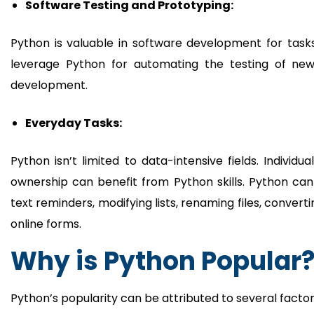
Software Testing and Prototyping:
Python is valuable in software development for tasks 
leverage Python for automating the testing of new 
development.
Everyday Tasks:
Python isn’t limited to data-intensive fields. Individu
ownership can benefit from Python skills. Python can
text reminders, modifying lists, renaming files, conve
online forms.
Why is Python Popular
Python’s popularity can be attributed to several factor