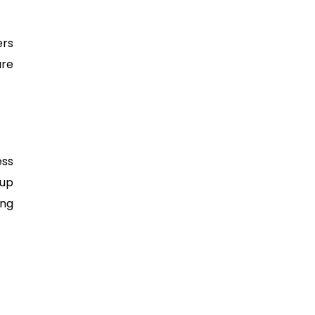
ers
are
ess
 up
ing