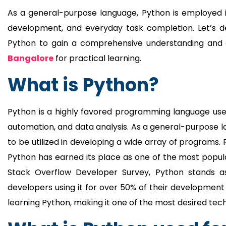
As a general-purpose language, Python is employed 
development, and everyday task completion. Let’s delv
Python to gain a comprehensive understanding and c
Bangalore
for practical learning.
What is Python?
Python is a highly favored programming language use
automation, and data analysis. As a general-purpose lang
to be utilized in developing a wide array of programs.
Python has earned its place as one of the most popu
Stack Overflow Developer Survey, Python stands a
developers using it for over 50% of their development 
learning Python, making it one of the most desired tec