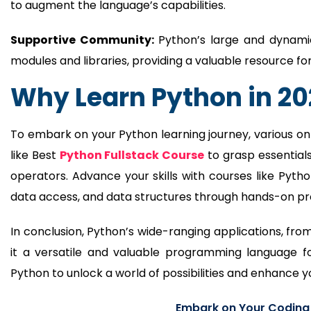
to augment the language’s capabilities.
Supportive Community:
Python’s large and dynami
modules and libraries, providing a valuable resource 
Why Learn Python in 2
To embark on your Python learning journey, various on
like Best
Python Fullstack Course
to grasp essentials
operators. Advance your skills with courses like Pyth
data access, and data structures through hands-on pro
In conclusion, Python’s wide-ranging applications, 
it a versatile and valuable programming language 
Python to unlock a world of possibilities and enhance y
Embark on Your Coding J