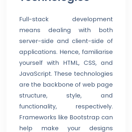
Full-stack development
means dealing with both
server-side and client-side of
applications. Hence, familiarise
yourself with HTML, CSS, and
JavaScript. These technologies
are the backbone of web page
structure, style, and
functionality, respectively.
Frameworks like Bootstrap can
help make your designs