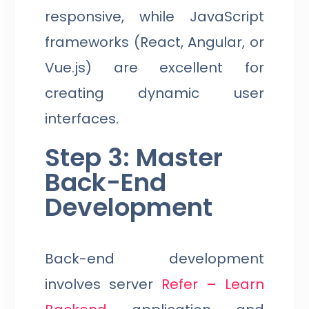
responsive, while JavaScript
frameworks (React, Angular, or
Vue.js) are excellent for
creating dynamic user
interfaces.
Step 3: Master
Back-End
Development
Back-end development
involves server
Refer – Learn