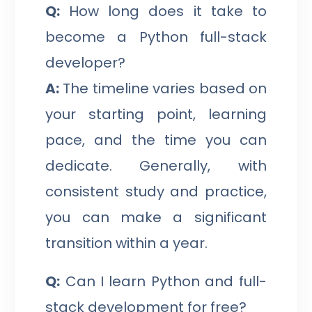
Q:
How long does it take to
become a Python full-stack
developer?
A:
The timeline varies based on
your starting point, learning
pace, and the time you can
dedicate. Generally, with
consistent study and practice,
you can make a significant
transition within a year.
Q:
Can I learn Python and full-
stack development for free?