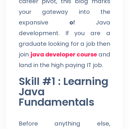
career pivot, this blog marks
your gateway into the
expansive
o
f Java
development. If you are a
graduate looking for a job then
join
java developer course
and
land in the high paying IT job.
Skill #1 : Learning
Java
Fundamentals
Before anything else,