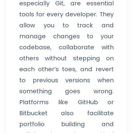
especially Git, are essential
tools for every developer. They
allow you to track and
manage changes to your
codebase, collaborate with
others without stepping on
each other’s toes, and revert
to previous versions when
something goes wrong.
Platforms like GitHub or
Bitbucket also facilitate
portfolio building and