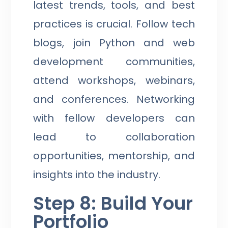
latest trends, tools, and best
practices is crucial. Follow tech
blogs, join Python and web
development communities,
attend workshops, webinars,
and conferences. Networking
with fellow developers can
lead to collaboration
opportunities, mentorship, and
insights into the industry.
Step 8: Build Your
Portfolio