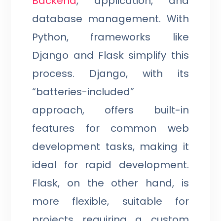
Backend
, application, and
database management. With
Python, frameworks like
Django and Flask simplify this
process. Django, with its
“batteries-included”
approach, offers built-in
features for common web
development tasks, making it
ideal for rapid development.
Flask, on the other hand, is
more flexible, suitable for
projects requiring a custom