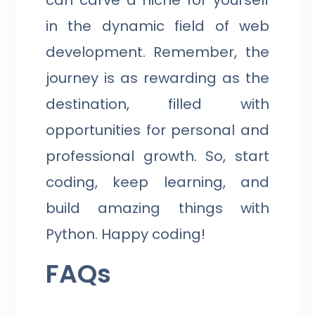
in the dynamic field of web
development. Remember, the
journey is as rewarding as the
destination, filled with
opportunities for personal and
professional growth. So, start
coding, keep learning, and
build amazing things with
Python. Happy coding!
FAQs