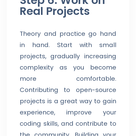
Step 6: Work on
Real Projects
Theory and practice go hand
in hand. Start with small
projects, gradually increasing
complexity as you become
more comfortable.
Contributing to open-source
projects is a great way to gain
experience, improve your
coding skills, and contribute to
the community. Building your