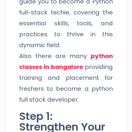
guide you to become a Python
full-stack techie, covering the
essential skills, tools, and
practices to thrive in this
dynamic field.
Also there are many
python
classes in bangalore
providing
training and placement for
freshers to become a python
full stack developer.
Step 1:
Strengthen Your