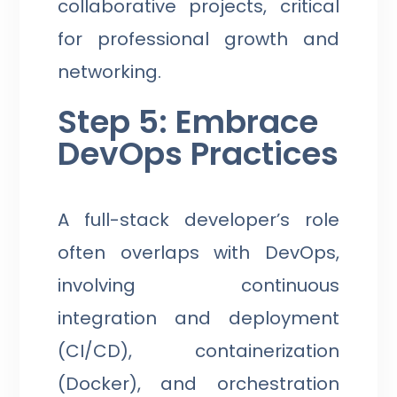
collaborative projects, critical
for professional growth and
networking.
Step 5: Embrace
DevOps Practices
A full-stack developer’s role
often overlaps with DevOps,
involving continuous
integration and deployment
(CI/CD), containerization
(Docker), and orchestration