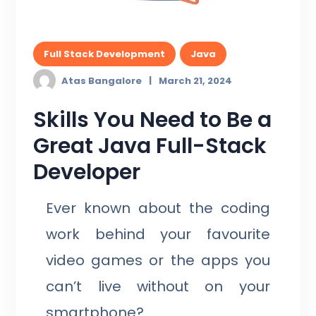
Full Stack Development
Java
Atas Bangalore
March 21, 2024
Skills You Need to Be a
Great Java Full-Stack
Developer
Ever known about the coding
work behind your favourite
video games or the apps you
can’t live without on your
smartphone?