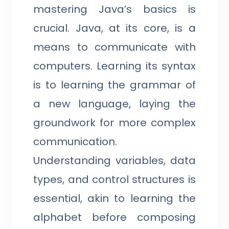
mastering Java’s basics is
crucial. Java, at its core, is a
means to communicate with
computers. Learning its syntax
is to learning the grammar of
a new language, laying the
groundwork for more complex
communication.
Understanding variables, data
types, and control structures is
essential, akin to learning the
alphabet before composing