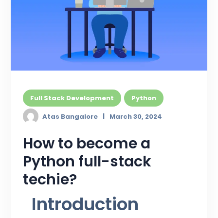
Full Stack Development
Python
Atas Bangalore
March 30, 2024
How to become a
Python full-stack
techie?
Introduction