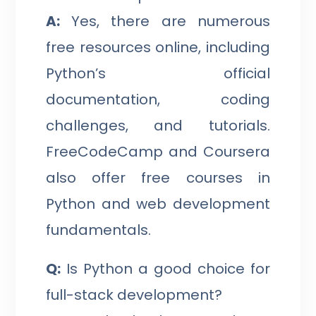
A:
Yes, there are numerous
free resources online, including
Python’s official
documentation, coding
challenges, and tutorials.
FreeCodeCamp and Coursera
also offer free courses in
Python and web development
fundamentals.
Q:
Is Python a good choice for
full-stack development?