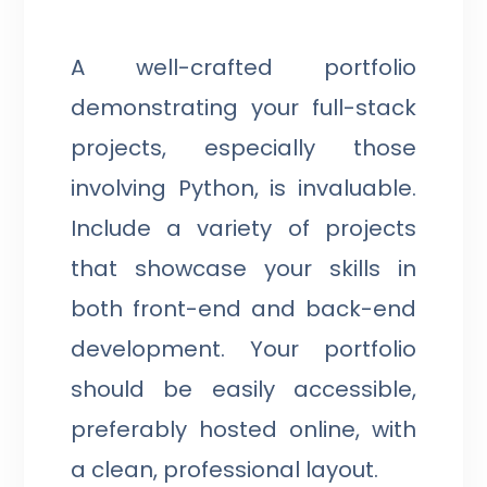
A well-crafted portfolio
demonstrating your full-stack
projects, especially those
involving Python, is invaluable.
Include a variety of projects
that showcase your skills in
both front-end and back-end
development. Your portfolio
should be easily accessible,
preferably hosted online, with
a clean, professional layout.