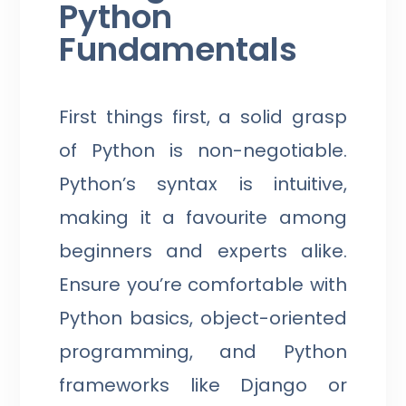
Python
Fundamentals
First things first, a solid grasp
of Python is non-negotiable.
Python’s syntax is intuitive,
making it a favourite among
beginners and experts alike.
Ensure you’re comfortable with
Python basics, object-oriented
programming, and Python
frameworks like Django or