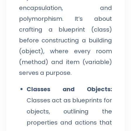
encapsulation, and
polymorphism. It’s about
crafting a blueprint (class)
before constructing a building
(object), where every room
(method) and item (variable)
serves a purpose.
Classes and Objects:
Classes act as blueprints for
objects, outlining the
properties and actions that