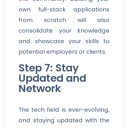
own full-stack applications
from scratch will also
consolidate your knowledge
and showcase your skills to
potential employers or clients.
Step 7: Stay
Updated and
Network
The tech field is ever-evolving,
and staying updated with the