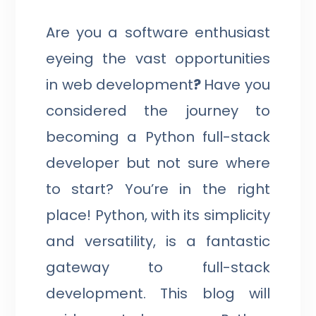
Are you a software enthusiast
eyeing the vast opportunities
in web development
?
Have you
considered the journey to
becoming a Python full-stack
developer but not sure where
to start? You’re in the right
place! Python, with its simplicity
and versatility, is a fantastic
gateway to full-stack
development. This blog will