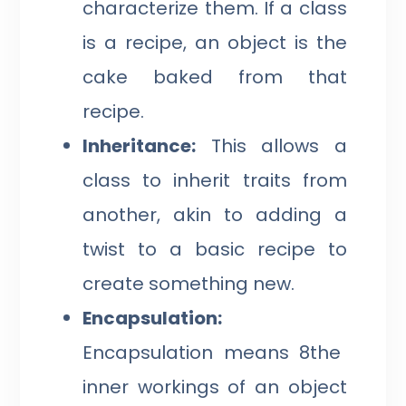
characterize them. If a class
is a recipe, an object is the
cake baked from that
recipe.
Inheritance:
This allows a
class to inherit traits from
another, akin to adding a
twist to a basic recipe to
create something new.
Encapsulation:
Encapsulation means 8the
inner workings of an object