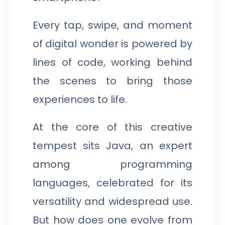
Every tap, swipe, and moment
of digital wonder is powered by
lines of code, working behind
the scenes to bring those
experiences to life.
At the core of this creative
tempest sits Java, an expert
among programming
languages, celebrated for its
versatility and widespread use.
But how does one evolve from