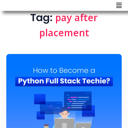
Tag:
pay after
placement