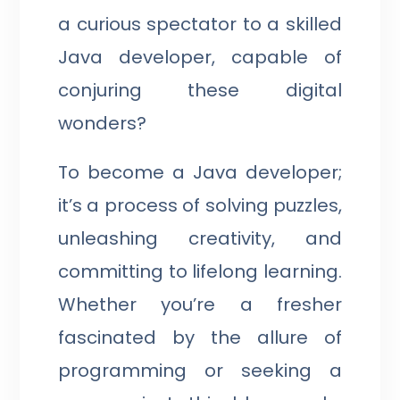
a curious spectator to a skilled
Java developer, capable of
conjuring these digital
wonders?
To become a Java developer;
it’s a process of solving puzzles,
unleashing creativity, and
committing to lifelong learning.
Whether you’re a fresher
fascinated by the allure of
programming or seeking a