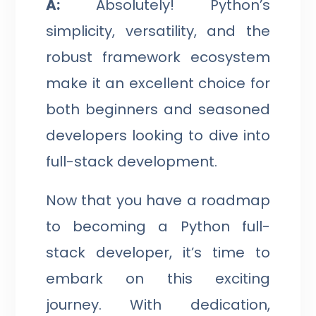
A:
Absolutely! Python’s
simplicity, versatility, and the
robust framework ecosystem
make it an excellent choice for
both beginners and seasoned
developers looking to dive into
full-stack development.
Now that you have a roadmap
to becoming a Python full-
stack developer, it’s time to
embark on this exciting
journey. With dedication,