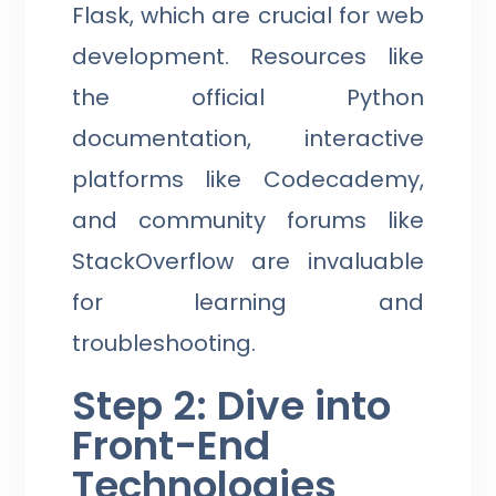
Flask, which are crucial for web
development. Resources like
the official Python
documentation, interactive
platforms like Codecademy,
and community forums like
StackOverflow are invaluable
for learning and
troubleshooting.
Step 2: Dive into
Front-End
Technologies