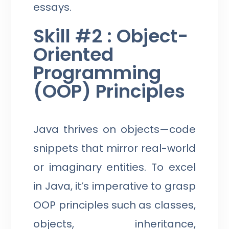
essays.
Skill #2 : Object-
Oriented
Programming
(OOP) Principles
Java thrives on objects—code
snippets that mirror real-world
or imaginary entities. To excel
in Java, it’s imperative to grasp
OOP principles such as classes,
objects, inheritance,