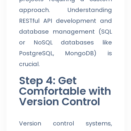
approach. Understanding
RESTful API development and
database management (SQL
or NoSQL databases like
PostgreSQL, MongoDB) is
crucial.
Step 4: Get
Comfortable with
Version Control
Version control systems,