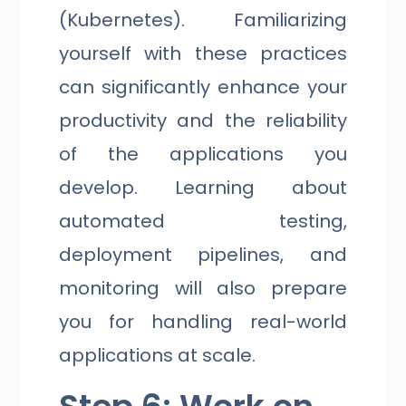
(Kubernetes). Familiarizing
yourself with these practices
can significantly enhance your
productivity and the reliability
of the applications you
develop. Learning about
automated testing,
deployment pipelines, and
monitoring will also prepare
you for handling real-world
applications at scale.