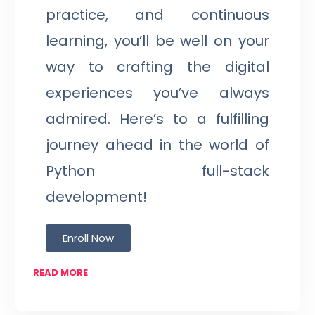
practice, and continuous
learning, you’ll be well on your
way to crafting the digital
experiences you’ve always
admired. Here’s to a fulfilling
journey ahead in the world of
Python full-stack
development!
Enroll Now
READ MORE