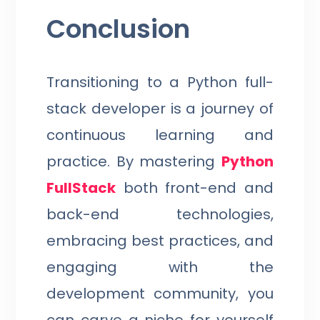
Conclusion
Transitioning to a Python full-
stack developer is a journey of
continuous learning and
practice. By mastering
Python
FullStack
both front-end and
back-end technologies,
embracing best practices, and
engaging with the
development community, you
can carve a niche for yourself