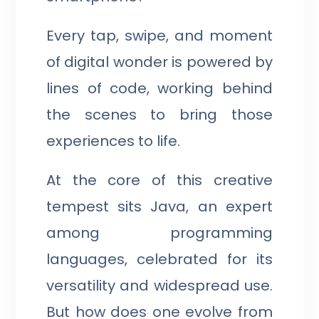
Every tap, swipe, and moment
of digital wonder is powered by
lines of code, working behind
the scenes to bring those
experiences to life.
At the core of this creative
tempest sits Java, an expert
among programming
languages, celebrated for its
versatility and widespread use.
But how does one evolve from