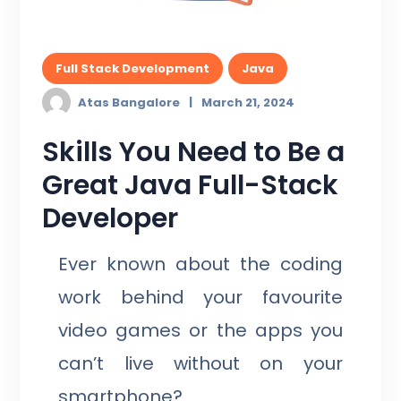
Full Stack Development
Java
Atas Bangalore
March 21, 2024
Skills You Need to Be a
Great Java Full-Stack
Developer
Ever known about the coding
work behind your favourite
video games or the apps you
can’t live without on your
smartphone?