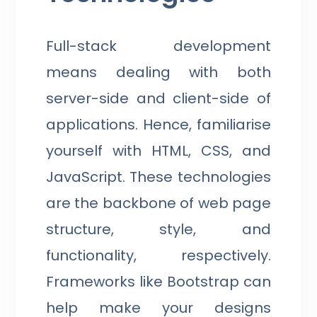
Full-stack development
means dealing with both
server-side and client-side of
applications. Hence, familiarise
yourself with HTML, CSS, and
JavaScript. These technologies
are the backbone of web page
structure, style, and
functionality, respectively.
Frameworks like Bootstrap can
help make your designs