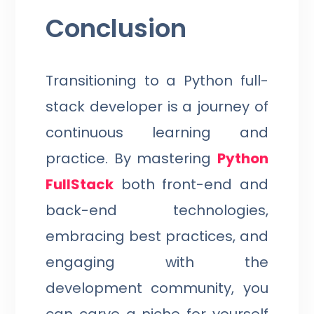
Conclusion
Transitioning to a Python full-
stack developer is a journey of
continuous learning and
practice. By mastering
Python
FullStack
both front-end and
back-end technologies,
embracing best practices, and
engaging with the
development community, you
can carve a niche for yourself