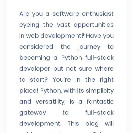
Are you a software enthusiast
eyeing the vast opportunities
in web development
?
Have you
considered the journey to
becoming a Python full-stack
developer but not sure where
to start? You’re in the right
place! Python, with its simplicity
and versatility, is a fantastic
gateway to full-stack
development. This blog will