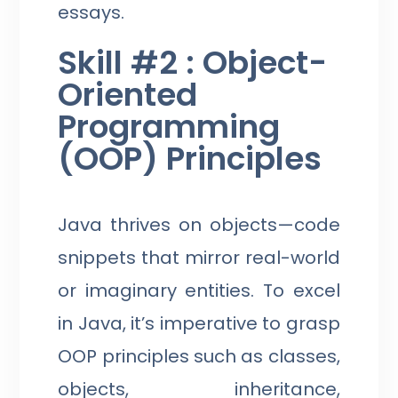
essays.
Skill #2 : Object-
Oriented
Programming
(OOP) Principles
Java thrives on objects—code
snippets that mirror real-world
or imaginary entities. To excel
in Java, it’s imperative to grasp
OOP principles such as classes,
objects, inheritance,