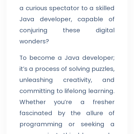
a curious spectator to a skilled
Java developer, capable of
conjuring these digital
wonders?
To become a Java developer;
it’s a process of solving puzzles,
unleashing creativity, and
committing to lifelong learning.
Whether you’re a fresher
fascinated by the allure of
programming or seeking a