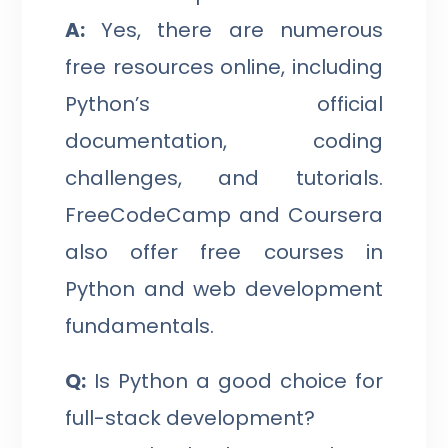
A:
Yes, there are numerous
free resources online, including
Python’s official
documentation, coding
challenges, and tutorials.
FreeCodeCamp and Coursera
also offer free courses in
Python and web development
fundamentals.
Q:
Is Python a good choice for
full-stack development?