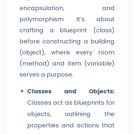
encapsulation, and
polymorphism. It’s about
crafting a blueprint (class)
before constructing a building
(object), where every room
(method) and item (variable)
serves a purpose.
Classes and Objects:
Classes act as blueprints for
objects, outlining the
properties and actions that