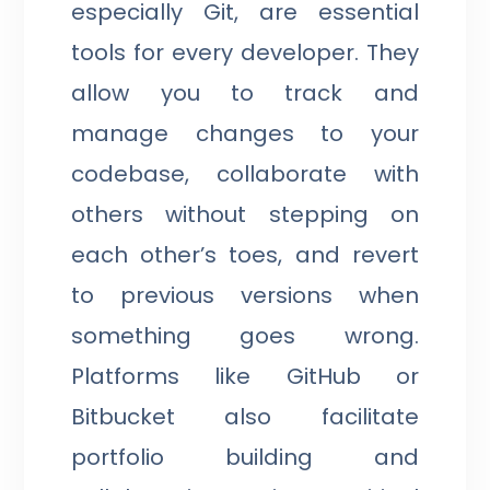
especially Git, are essential
tools for every developer. They
allow you to track and
manage changes to your
codebase, collaborate with
others without stepping on
each other’s toes, and revert
to previous versions when
something goes wrong.
Platforms like GitHub or
Bitbucket also facilitate
portfolio building and