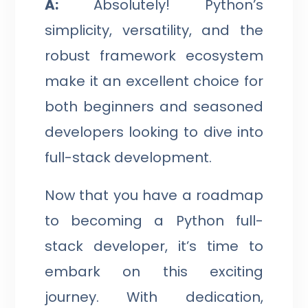
A:
Absolutely! Python’s
simplicity, versatility, and the
robust framework ecosystem
make it an excellent choice for
both beginners and seasoned
developers looking to dive into
full-stack development.
Now that you have a roadmap
to becoming a Python full-
stack developer, it’s time to
embark on this exciting
journey. With dedication,