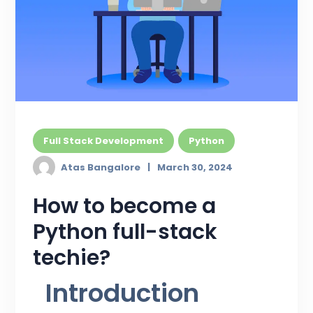
Full Stack Development
Python
Atas Bangalore
March 30, 2024
How to become a
Python full-stack
techie?
Introduction