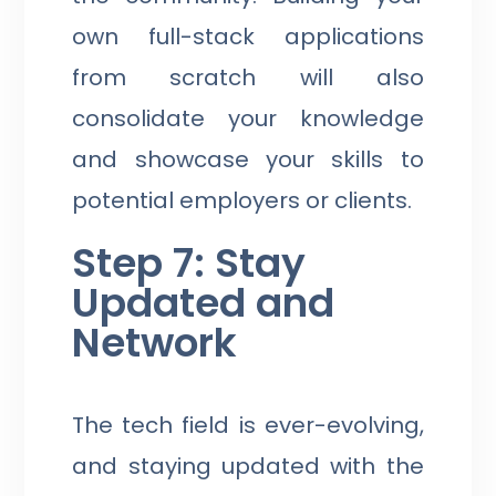
own full-stack applications
from scratch will also
consolidate your knowledge
and showcase your skills to
potential employers or clients.
Step 7: Stay
Updated and
Network
The tech field is ever-evolving,
and staying updated with the