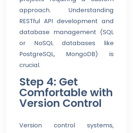
approach. Understanding
RESTful API development and
database management (SQL
or NoSQL databases like
PostgreSQL, MongoDB) is
crucial.
Step 4: Get
Comfortable with
Version Control
Version control systems,