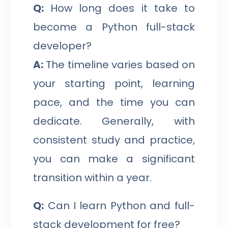
Q:
How long does it take to
become a Python full-stack
developer?
A:
The timeline varies based on
your starting point, learning
pace, and the time you can
dedicate. Generally, with
consistent study and practice,
you can make a significant
transition within a year.
Q:
Can I learn Python and full-
stack development for free?