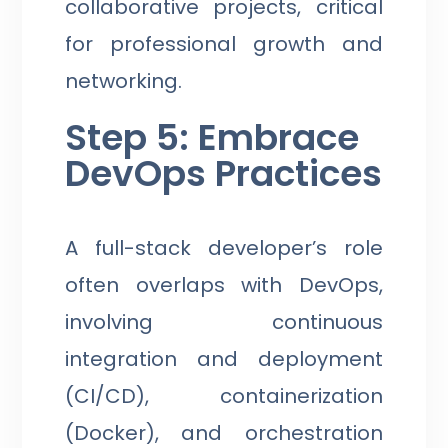
collaborative projects, critical
for professional growth and
networking.
Step 5: Embrace
DevOps Practices
A full-stack developer’s role
often overlaps with DevOps,
involving continuous
integration and deployment
(CI/CD), containerization
(Docker), and orchestration