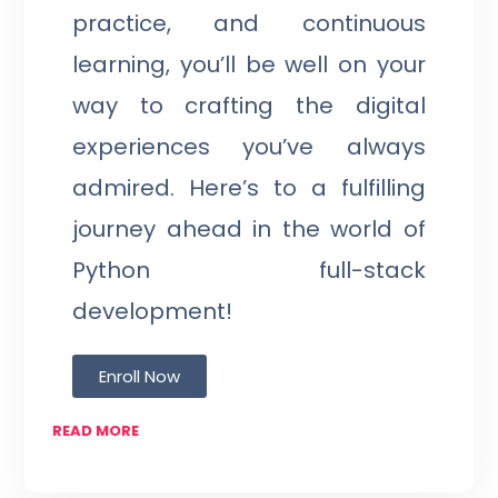
practice, and continuous
learning, you’ll be well on your
way to crafting the digital
experiences you’ve always
admired. Here’s to a fulfilling
journey ahead in the world of
Python full-stack
development!
Enroll Now
READ MORE