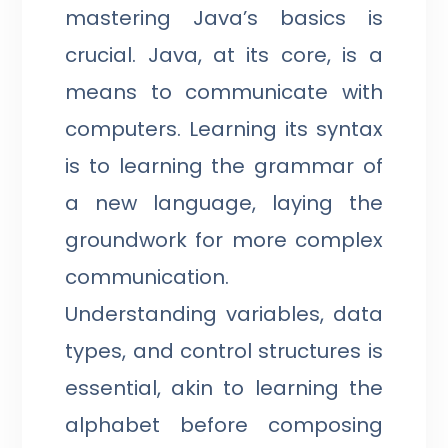
mastering Java’s basics is
crucial. Java, at its core, is a
means to communicate with
computers. Learning its syntax
is to learning the grammar of
a new language, laying the
groundwork for more complex
communication.
Understanding variables, data
types, and control structures is
essential, akin to learning the
alphabet before composing