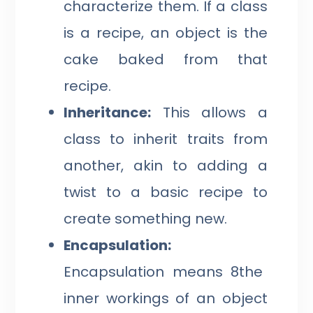
characterize them. If a class
is a recipe, an object is the
cake baked from that
recipe.
Inheritance:
This allows a
class to inherit traits from
another, akin to adding a
twist to a basic recipe to
create something new.
Encapsulation:
Encapsulation means 8the
inner workings of an object