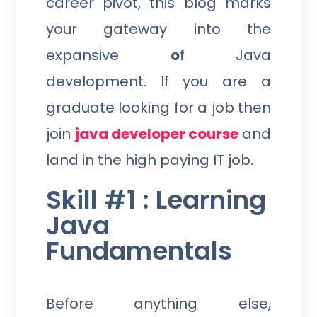
career pivot, this blog marks
your gateway into the
expansive
o
f Java
development. If you are a
graduate looking for a job then
join
java developer course
and
land in the high paying IT job.
Skill #1 : Learning
Java
Fundamentals
Before anything else,