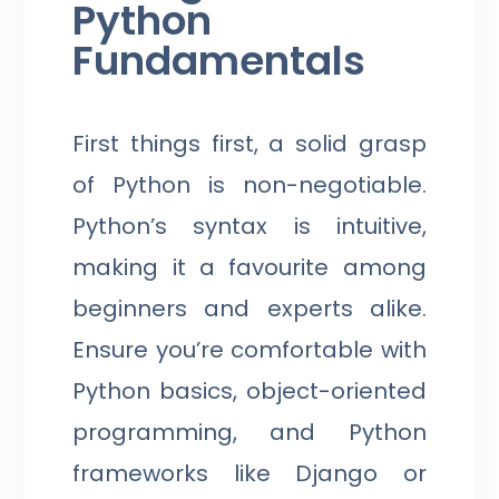
Python
Fundamentals
First things first, a solid grasp
of Python is non-negotiable.
Python’s syntax is intuitive,
making it a favourite among
beginners and experts alike.
Ensure you’re comfortable with
Python basics, object-oriented
programming, and Python
frameworks like Django or