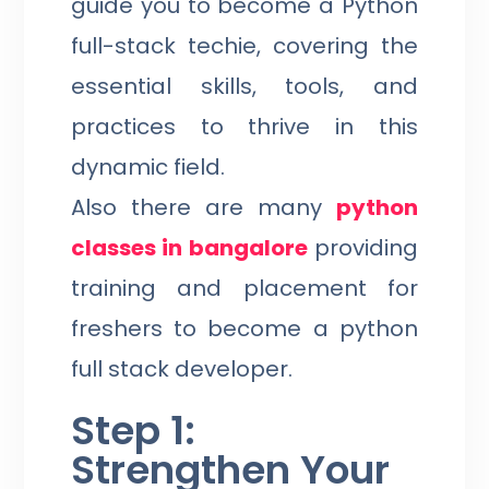
guide you to become a Python
full-stack techie, covering the
essential skills, tools, and
practices to thrive in this
dynamic field.
Also there are many
python
classes in bangalore
providing
training and placement for
freshers to become a python
full stack developer.
Step 1:
Strengthen Your