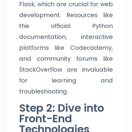
Flask, which are crucial for web
development. Resources like
the official Python
documentation, interactive
platforms like Codecademy,
and community forums like
StackOverflow are invaluable
for learning and
troubleshooting.
Step 2: Dive into
Front-End
Technologies