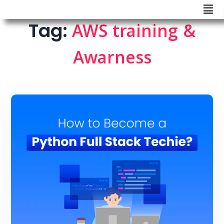
Tag:
AWS training &
Awarness