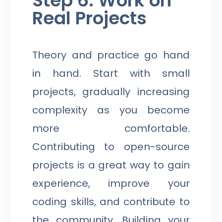
Step 6: Work on
Real Projects
Theory and practice go hand
in hand. Start with small
projects, gradually increasing
complexity as you become
more comfortable.
Contributing to open-source
projects is a great way to gain
experience, improve your
coding skills, and contribute to
the community. Building your