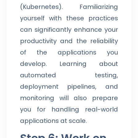
(Kubernetes). Familiarizing
yourself with these practices
can significantly enhance your
productivity and the reliability
of the applications you
develop. Learning about
automated testing,
deployment pipelines, and
monitoring will also prepare
you for handling real-world
applications at scale.