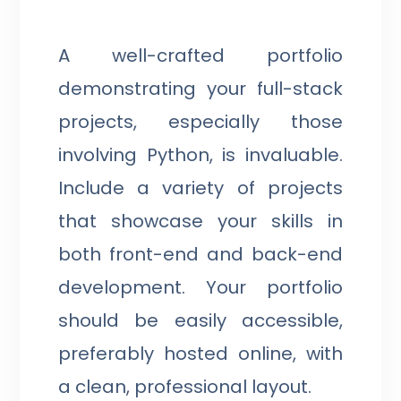
A well-crafted portfolio
demonstrating your full-stack
projects, especially those
involving Python, is invaluable.
Include a variety of projects
that showcase your skills in
both front-end and back-end
development. Your portfolio
should be easily accessible,
preferably hosted online, with
a clean, professional layout.