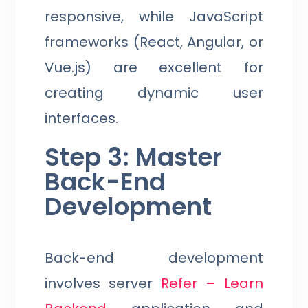
responsive, while JavaScript
frameworks (React, Angular, or
Vue.js) are excellent for
creating dynamic user
interfaces.
Step 3: Master
Back-End
Development
Back-end development
involves server
Refer – Learn