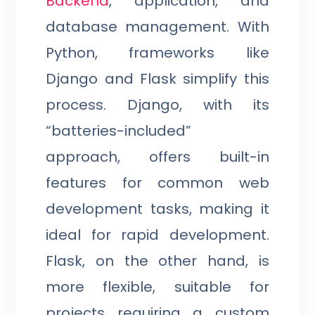
Backend
, application, and
database management. With
Python, frameworks like
Django and Flask simplify this
process. Django, with its
“batteries-included”
approach, offers built-in
features for common web
development tasks, making it
ideal for rapid development.
Flask, on the other hand, is
more flexible, suitable for
projects requiring a custom