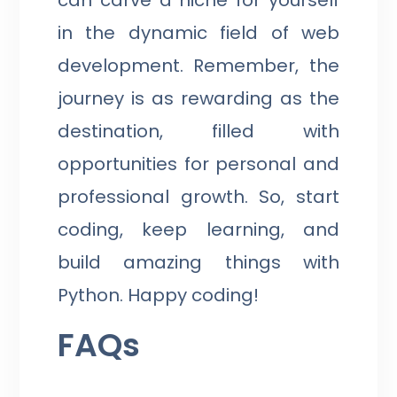
in the dynamic field of web
development. Remember, the
journey is as rewarding as the
destination, filled with
opportunities for personal and
professional growth. So, start
coding, keep learning, and
build amazing things with
Python. Happy coding!
FAQs