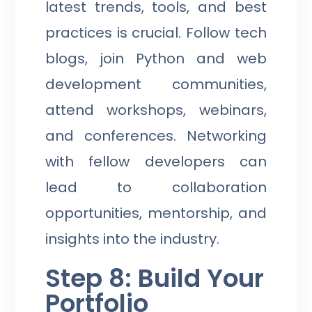
latest trends, tools, and best
practices is crucial. Follow tech
blogs, join Python and web
development communities,
attend workshops, webinars,
and conferences. Networking
with fellow developers can
lead to collaboration
opportunities, mentorship, and
insights into the industry.
Step 8: Build Your
Portfolio