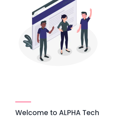
Welcome to ALPHA Tech