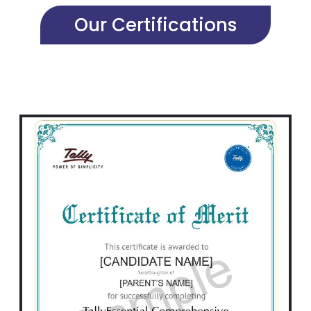
Our Certifications