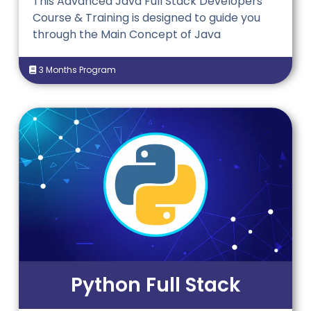
This Advanced Java Full Stack Developers
Course & Training is designed to guide
you
through the Main Concept of Java
3 Months Program
Python Full Stack