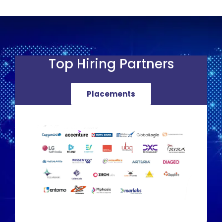
Top Hiring Partners
Placements