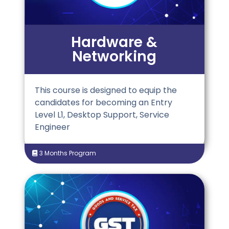
Hardware &
Networking
This course is designed to equip the
candidates for becoming an Entry
Level L1, Desktop Support, Service
Engineer
3 Months Program