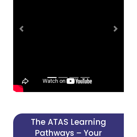
Previous
Next
The ATAS Learning
Pathways – Your