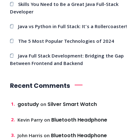
Skills You Need to Be a Great Java Full-Stack
Developer
Java vs Python in Full Stack: It’s a Rollercoaster!
The 5 Most Popular Technologies of 2024
Java Full Stack Development: Bridging the Gap
Between Frontend and Backend
Recent Comments
gostudy
Silver Smart Watch
on
Bluetooth Headphone
Kevin Parry
on
Bluetooth Headphone
John Harris
on