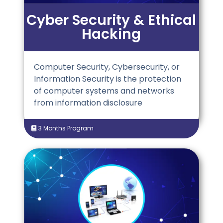
Cyber Security & Ethical
Hacking
Computer Security, Cybersecurity, or
Information Security is the protection
of computer systems and networks
from information disclosure
3 Months Program