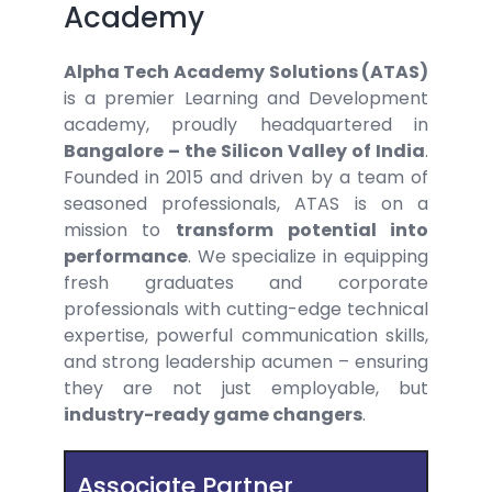
Academy
Alpha Tech Academy Solutions (ATAS)
is a premier Learning and Development
academy, proudly headquartered in
Bangalore – the Silicon Valley of India
.
Founded in 2015 and driven by a team of
seasoned professionals, ATAS is on a
mission to
transform potential into
performance
. We specialize in equipping
fresh graduates and corporate
professionals with cutting-edge technical
expertise, powerful communication skills,
and strong leadership acumen – ensuring
they are not just employable, but
industry-ready game changers
.
Associate Partner