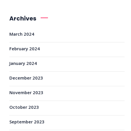
Archives
March 2024
February 2024
January 2024
December 2023
November 2023
October 2023
September 2023