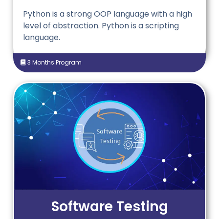
Python is a strong OOP language with a high
level of abstraction. Python is a scripting
language.
3 Months Program
Software Testing