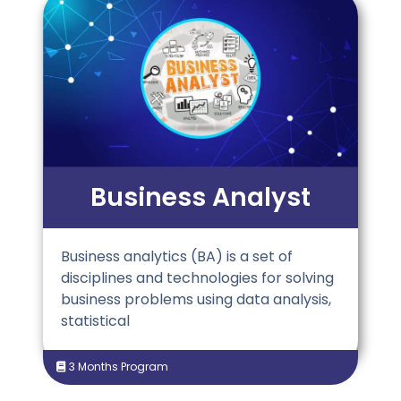
Business Analyst
Business analytics (BA) is a set of
disciplines and technologies for solving
business problems using data analysis,
statistical
3 Months Program