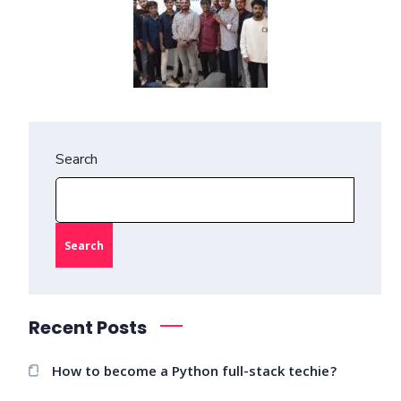
Search
Search
Recent Posts
How to become a Python full-stack techie?