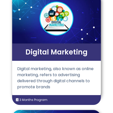
Digital Marketing
Digital marketing, also known as online
marketing, refers to advertising
delivered through digital channels to
promote brands
3 Months Program