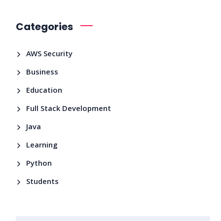
Categories
AWS Security
Business
Education
Full Stack Development
Java
Learning
Python
Students