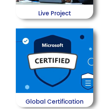
Live Project
Global Certification