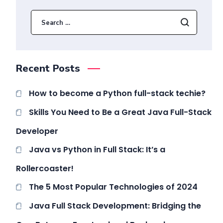
Recent Posts
How to become a Python full-stack techie?
Skills You Need to Be a Great Java Full-Stack
Developer
Java vs Python in Full Stack: It’s a
Rollercoaster!
The 5 Most Popular Technologies of 2024
Java Full Stack Development: Bridging the