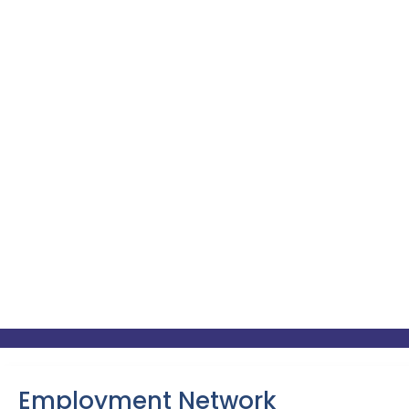
Employment Network