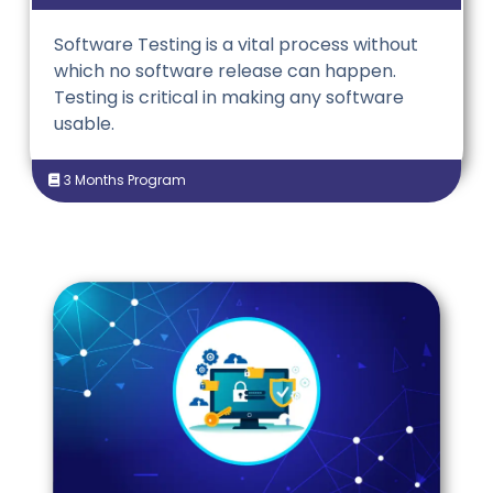
Software Testing is a vital process without
which no software release can happen.
Testing is critical in making any software
usable.
3 Months Program