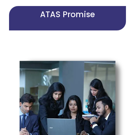
ATAS Promise