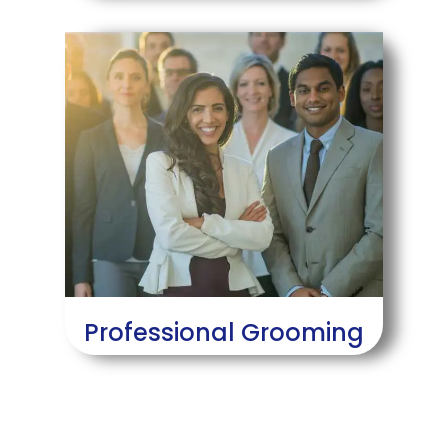
Professional Grooming