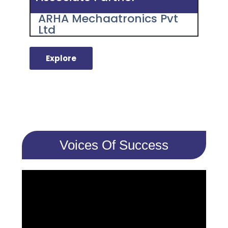
ARHA Mechaatronics Pvt
Ltd
Explore
Voices Of Success