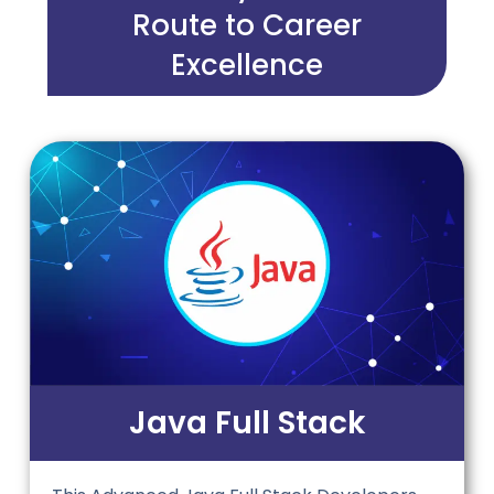
Route to Career
Excellence
Java Full Stack