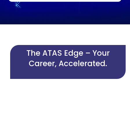
The ATAS Edge – Your
Career, Accelerated.