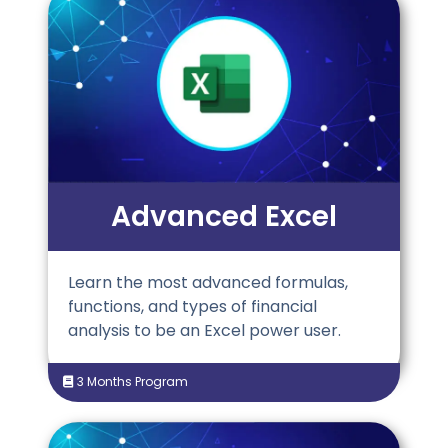
Advanced Excel
Learn the most advanced formulas,
functions, and types of financial
analysis to be an Excel power user.
3 Months Program