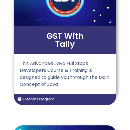
GST With
Tally
This Advanced Java Full Stack
Developers Course & Training is
designed to guide you through the Main
Concept of Java
3 Months Program