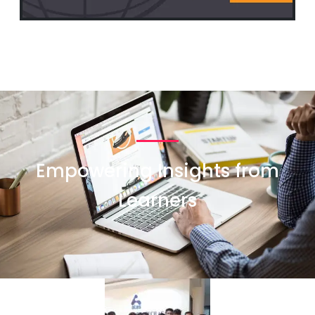
Empowering Insights from
Learners