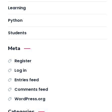
Learning
Python
Students
Meta
Register
Log in
Entries feed
Comments feed
WordPress.org
Categories