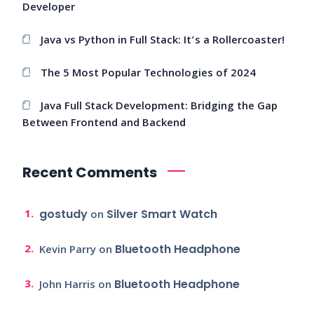
Developer
Java vs Python in Full Stack: It’s a Rollercoaster!
The 5 Most Popular Technologies of 2024
Java Full Stack Development: Bridging the Gap
Between Frontend and Backend
Recent Comments
gostudy
Silver Smart Watch
on
Bluetooth Headphone
Kevin Parry
on
Bluetooth Headphone
John Harris
on