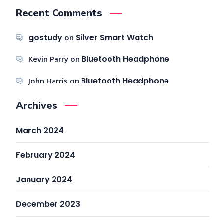
Recent Comments
gostudy
Silver Smart Watch
on
Bluetooth Headphone
Kevin Parry
on
Bluetooth Headphone
John Harris
on
Archives
March 2024
February 2024
January 2024
December 2023