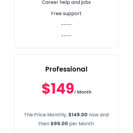
Career help and jobs
Free support
----
----
Professional
$149
/ Month
The Price Monthly,
$149.00
now and
then
$99.00
per Month.