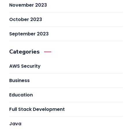
November 2023
October 2023
September 2023
Categories
AWS Security
Business
Education
Full Stack Development
Java