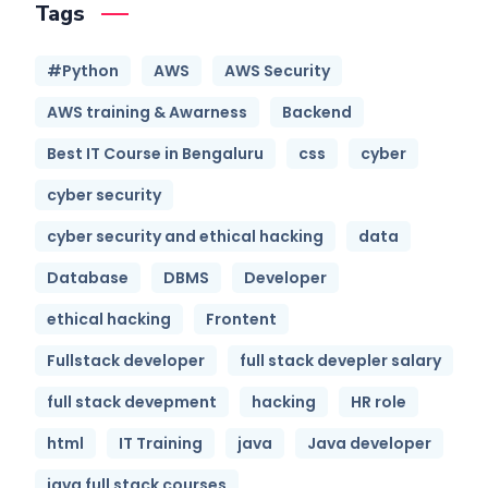
Tags
#Python
AWS
AWS Security
AWS training & Awarness
Backend
Best IT Course in Bengaluru
css
cyber
cyber security
cyber security and ethical hacking
data
Database
DBMS
Developer
ethical hacking
Frontent
Fullstack developer
full stack devepler salary
full stack devepment
hacking
HR role
html
IT Training
java
Java developer
java full stack courses