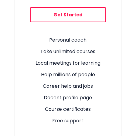
Get Started
Personal coach
Take unlimited courses
Local meetings for learning
Help millions of people
Career help and jobs
Docent profile page
Course certificates
Free support