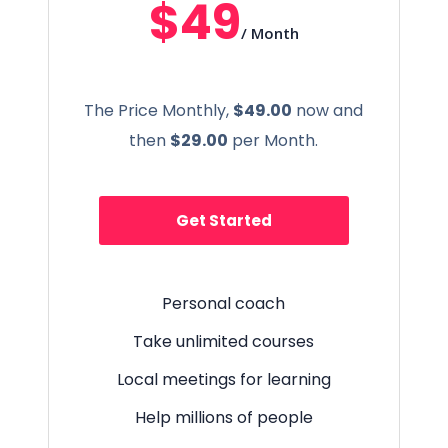
$49
/ Month
The Price Monthly,
$49.00
now and
then
$29.00
per Month.
Get Started
Personal coach
Take unlimited courses
Local meetings for learning
Help millions of people