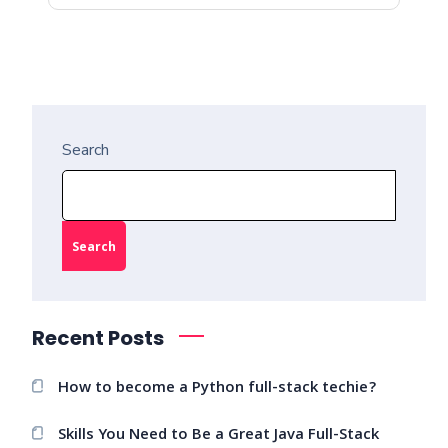
Search
Search
Recent Posts
How to become a Python full-stack techie?
Skills You Need to Be a Great Java Full-Stack