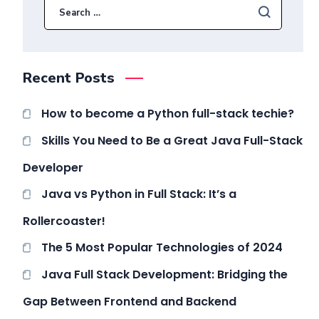
Recent Posts
How to become a Python full-stack techie?
Skills You Need to Be a Great Java Full-Stack
Developer
Java vs Python in Full Stack: It’s a
Rollercoaster!
The 5 Most Popular Technologies of 2024
Java Full Stack Development: Bridging the
Gap Between Frontend and Backend