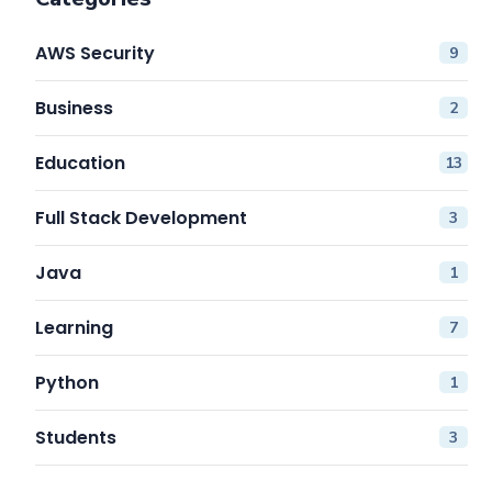
AWS Security
9
Business
2
Education
13
Full Stack Development
3
Java
1
Learning
7
Python
1
Students
3