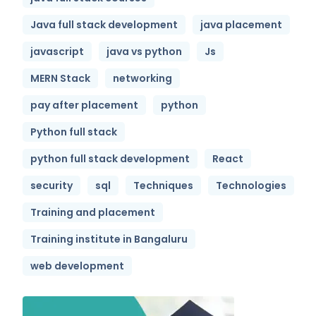
Java full stack development
java placement
javascript
java vs python
Js
MERN Stack
networking
pay after placement
python
Python full stack
python full stack development
React
security
sql
Techniques
Technologies
Training and placement
Training institute in Bangaluru
web development