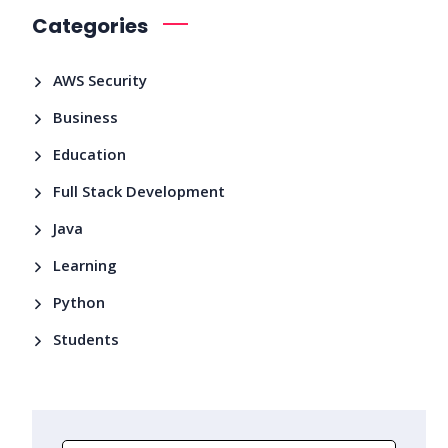
Categories
AWS Security
Business
Education
Full Stack Development
Java
Learning
Python
Students