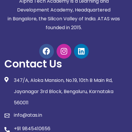
Alpha Tech Academy is a Learning and
Development Academy, Headquartered
in
Bangalore, the Silicon Valley of India. ATAS was
founded in 2015.
Contact Us
347/A, Aloka Mansion, No.19, 10th B Main Rd,
Jayanagar 3rd Block, Bengaluru, Karnataka
560011
info@atas.in
+91 9845410656