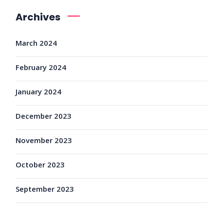
Archives
March 2024
February 2024
January 2024
December 2023
November 2023
October 2023
September 2023