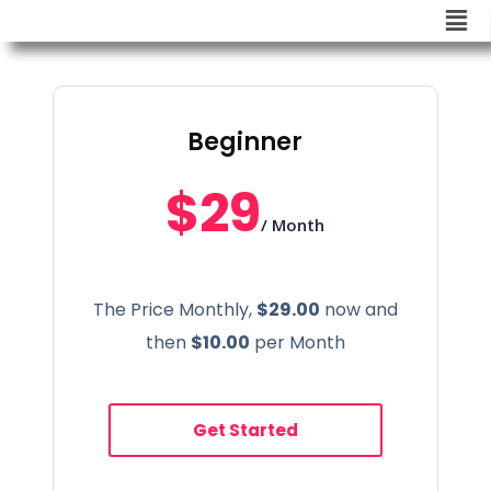
Beginner
$29
/ Month
The Price Monthly,
$29.00
now and
then
$10.00
per Month
Get Started