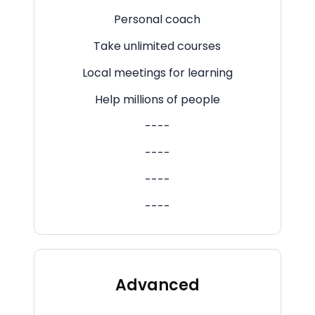
Personal coach
Take unlimited courses
Local meetings for learning
Help millions of people
----
----
----
----
Advanced