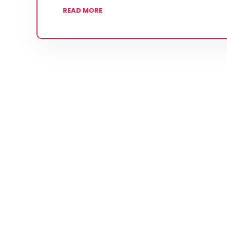
READ MORE