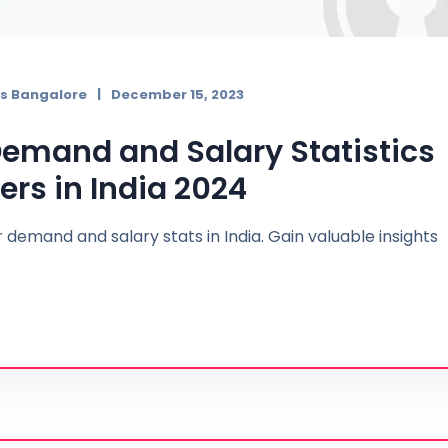
s Bangalore
December 15, 2023
 Demand and Salary Statistics
ers in India 2024
 demand and salary stats in India. Gain valuable insights