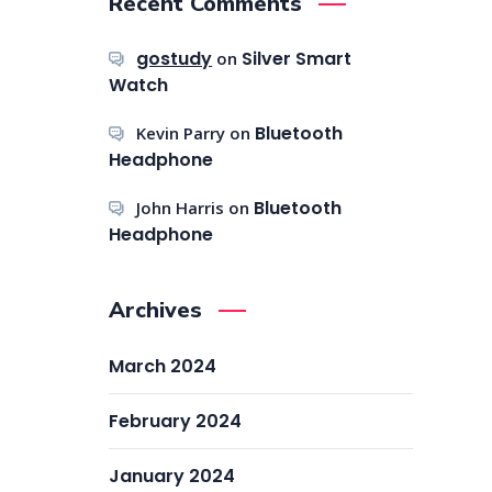
Recent Comments
gostudy
Silver Smart
on
Watch
Bluetooth
Kevin Parry
on
Headphone
Bluetooth
John Harris
on
Headphone
Archives
March 2024
February 2024
January 2024