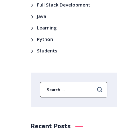
Full Stack Development
Java
Learning
Python
Students
Recent Posts