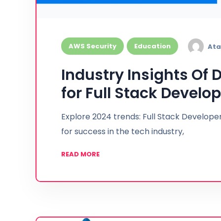
AWS Security
Education
Ata
Industry Insights Of
for Full Stack Develop
Explore 2024 trends: Full Stack Developer
for success in the tech industry,
READ MORE