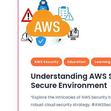
AWS Security
Education
Learning
Understanding AWS Se
Secure Environment
“Explore the intricacies of AWS Security in
robust cloud security strategy. #AWSSe