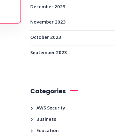
December 2023
November 2023
October 2023
September 2023
Categories
AWS Security
Business
Education