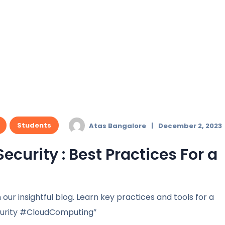
Students
Atas Bangalore
December 2, 2023
curity : Best Practices For a
 our insightful blog. Learn key practices and tools for a
curity #CloudComputing”