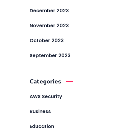
December 2023
November 2023
October 2023
September 2023
Categories
AWS Security
Business
Education