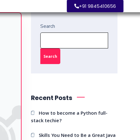
+91 9845410656
Search
Search
Recent Posts
How to become a Python full-
stack techie?
Skills You Need to Be a Great Java