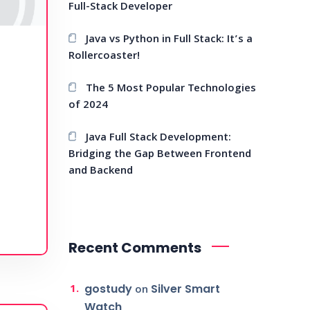
Full-Stack Developer
Java vs Python in Full Stack: It’s a
Rollercoaster!
The 5 Most Popular Technologies
of 2024
Java Full Stack Development:
Bridging the Gap Between Frontend
and Backend
Recent Comments
gostudy
Silver Smart
on
Watch