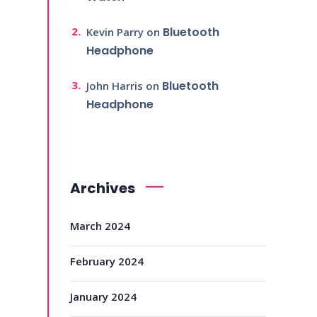
Bluetooth
Kevin Parry
on
Headphone
Bluetooth
John Harris
on
Headphone
Archives
March 2024
February 2024
January 2024