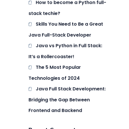
How to become a Python full-
stack techie?
Skills You Need to Be a Great
Java Full-Stack Developer
Java vs Python in Full Stack:
It’s a Rollercoaster!
The 5 Most Popular
Technologies of 2024
Java Full Stack Development:
Bridging the Gap Between
Frontend and Backend