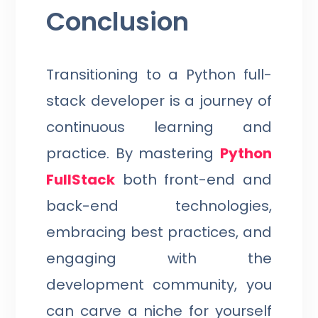
Conclusion
Transitioning to a Python full-
stack developer is a journey of
continuous learning and
practice. By mastering
Python
FullStack
both front-end and
back-end technologies,
embracing best practices, and
engaging with the
development community, you
can carve a niche for yourself