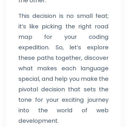
the other.
This decision is no small feat;
it’s like picking the right road
map for your coding
expedition. So, let’s explore
these paths together, discover
what makes each language
special, and help you make the
pivotal decision that sets the
tone for your exciting journey
into the world of web
development.