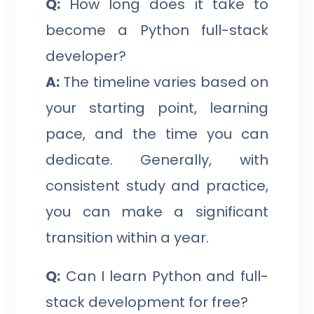
Q:
How long does it take to
become a Python full-stack
developer?
A:
The timeline varies based on
your starting point, learning
pace, and the time you can
dedicate. Generally, with
consistent study and practice,
you can make a significant
transition within a year.
Q:
Can I learn Python and full-
stack development for free?