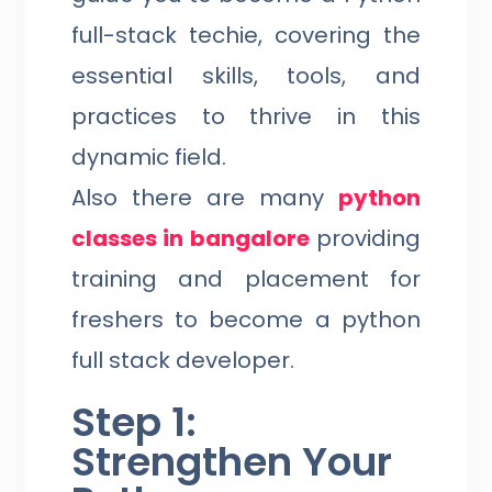
full-stack techie, covering the
essential skills, tools, and
practices to thrive in this
dynamic field.
Also there are many
python
classes in bangalore
providing
training and placement for
freshers to become a python
full stack developer.
Step 1:
Strengthen Your