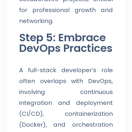
for professional growth and
networking.
Step 5: Embrace
DevOps Practices
A full-stack developer’s role
often overlaps with DevOps,
involving continuous
integration and deployment
(CI/CD), containerization
(Docker), and orchestration