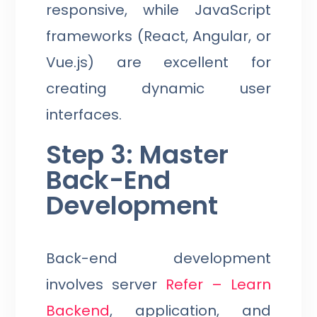
responsive, while JavaScript
frameworks (React, Angular, or
Vue.js) are excellent for
creating dynamic user
interfaces.
Step 3: Master
Back-End
Development
Back-end development
involves server
Refer – Learn
Backend
, application, and