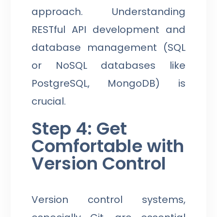
approach. Understanding
RESTful API development and
database management (SQL
or NoSQL databases like
PostgreSQL, MongoDB) is
crucial.
Step 4: Get
Comfortable with
Version Control
Version control systems,