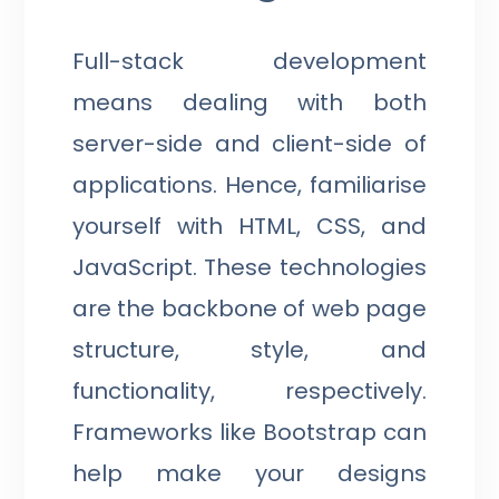
Full-stack development
means dealing with both
server-side and client-side of
applications. Hence, familiarise
yourself with HTML, CSS, and
JavaScript. These technologies
are the backbone of web page
structure, style, and
functionality, respectively.
Frameworks like Bootstrap can
help make your designs