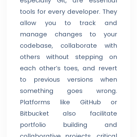
especially Git, are essential
tools for every developer. They
allow you to track and
manage changes to your
codebase, collaborate with
others without stepping on
each other’s toes, and revert
to previous versions when
something goes wrong.
Platforms like GitHub or
Bitbucket also facilitate
portfolio building and
collaborative projects, critical