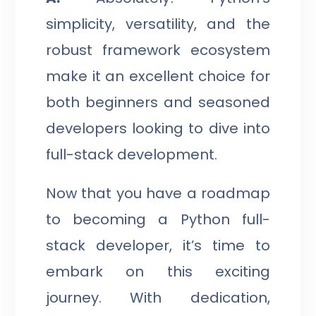
simplicity, versatility, and the
robust framework ecosystem
make it an excellent choice for
both beginners and seasoned
developers looking to dive into
full-stack development.
Now that you have a roadmap
to becoming a Python full-
stack developer, it’s time to
embark on this exciting
journey. With dedication,