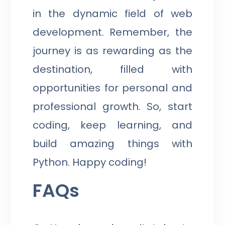
in the dynamic field of web
development. Remember, the
journey is as rewarding as the
destination, filled with
opportunities for personal and
professional growth. So, start
coding, keep learning, and
build amazing things with
Python. Happy coding!
FAQs