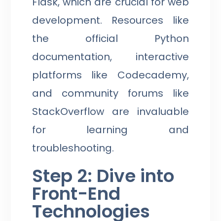
Flask, which are crucial for web
development. Resources like
the official Python
documentation, interactive
platforms like Codecademy,
and community forums like
StackOverflow are invaluable
for learning and
troubleshooting.
Step 2: Dive into
Front-End
Technologies