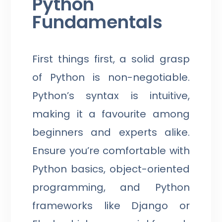
Python
Fundamentals
First things first, a solid grasp
of Python is non-negotiable.
Python’s syntax is intuitive,
making it a favourite among
beginners and experts alike.
Ensure you’re comfortable with
Python basics, object-oriented
programming, and Python
frameworks like Django or