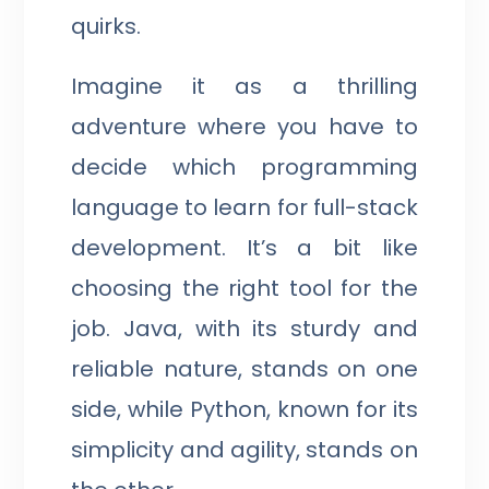
quirks.
Imagine it as a thrilling
adventure where you have to
decide which programming
language to learn for full-stack
development. It’s a bit like
choosing the right tool for the
job. Java, with its sturdy and
reliable nature, stands on one
side, while Python, known for its
simplicity and agility, stands on