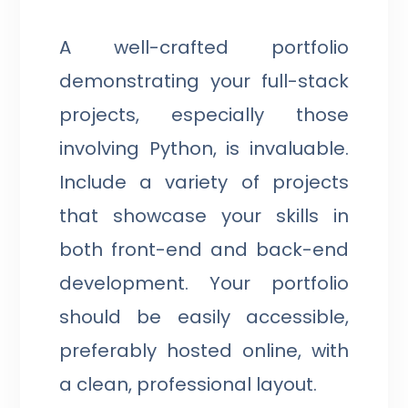
A well-crafted portfolio
demonstrating your full-stack
projects, especially those
involving Python, is invaluable.
Include a variety of projects
that showcase your skills in
both front-end and back-end
development. Your portfolio
should be easily accessible,
preferably hosted online, with
a clean, professional layout.