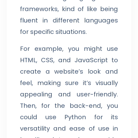
frameworks, kind of like being
fluent in different languages
for specific situations.
For example, you might use
HTML, CSS, and JavaScript to
create a website’s look and
feel, making sure it’s visually
appealing and user-friendly.
Then, for the back-end, you
could use Python for its
versatility and ease of use in