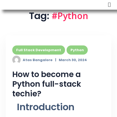
Tag:
#Python
Full Stack Development
Python
Atas Bangalore
March 30, 2024
How to become a
Python full-stack
techie?
Introduction