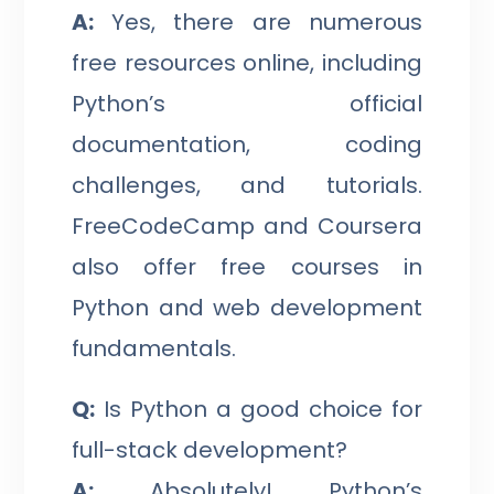
A:
Yes, there are numerous
free resources online, including
Python’s official
documentation, coding
challenges, and tutorials.
FreeCodeCamp and Coursera
also offer free courses in
Python and web development
fundamentals.
Q:
Is Python a good choice for
full-stack development?
A:
Absolutely! Python’s