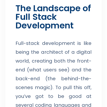
The Landscape of
Full Stack
Development
Full-stack development is like
being the architect of a digital
world, creating both the front-
end (what users see) and the
back-end (the behind-the-
scenes magic). To pull this off,
you’ve got to be good at
several coding languages and