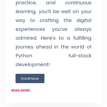
practice, and continuous
learning, you’ll be well on your
way to crafting the digital
experiences you’ve always
admired. Here’s to a fulfilling
journey ahead in the world of
Python full-stack
development!
Enroll Now
READ MORE