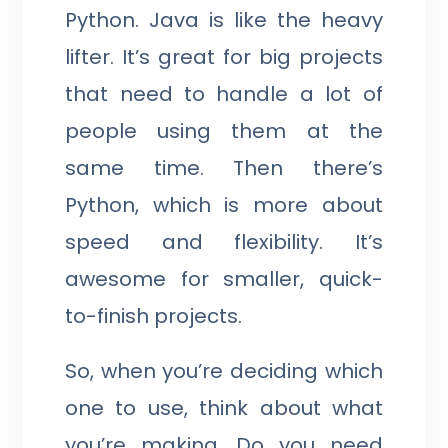
Python. Java is like the heavy
lifter. It’s great for big projects
that need to handle a lot of
people using them at the
same time. Then there’s
Python, which is more about
speed and flexibility. It’s
awesome for smaller, quick-
to-finish projects.
So, when you’re deciding which
one to use, think about what
you’re making. Do you need