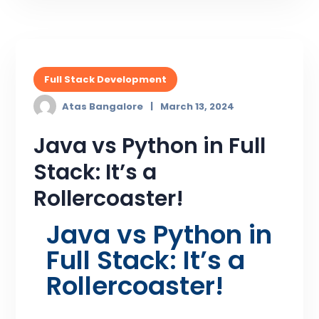
Full Stack Development
Atas Bangalore
March 13, 2024
Java vs Python in Full
Stack: It’s a
Rollercoaster!
Java vs Python in
Full Stack: It’s a
Rollercoaster!