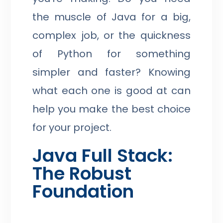
the muscle of Java for a big,
complex job, or the quickness
of Python for something
simpler and faster? Knowing
what each one is good at can
help you make the best choice
for your project.
Java Full Stack:
The Robust
Foundation