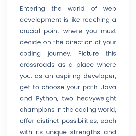
Entering the world of web
development is like reaching a
crucial point where you must
decide on the direction of your
coding journey. Picture this
crossroads as a place where
you, as an aspiring developer,
get to choose your path. Java
and Python, two heavyweight
champions in the coding world,
offer distinct possibilities, each
with its unique strengths and