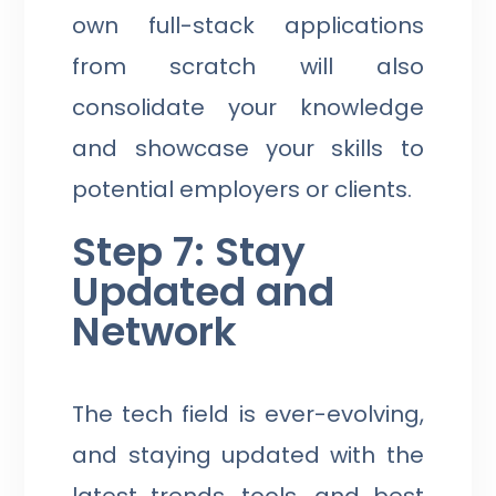
own full-stack applications
from scratch will also
consolidate your knowledge
and showcase your skills to
potential employers or clients.
Step 7: Stay
Updated and
Network
The tech field is ever-evolving,
and staying updated with the