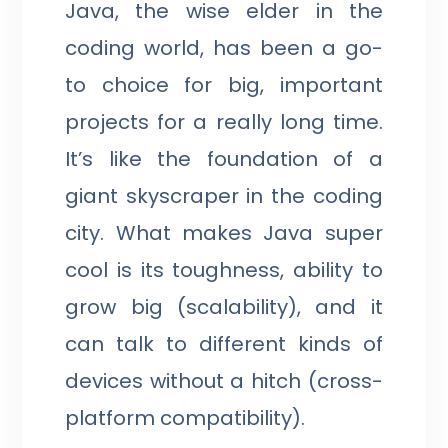
Java, the wise elder in the
coding world, has been a go-
to choice for big, important
projects for a really long time.
It’s like the foundation of a
giant skyscraper in the coding
city. What makes Java super
cool is its toughness, ability to
grow big (scalability), and it
can talk to different kinds of
devices without a hitch (cross-
platform compatibility).