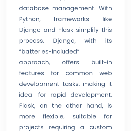
database management. With
Python, frameworks like
Django and Flask simplify this
process. Django, with its
“batteries-included”
approach, offers built-in
features for common web
development tasks, making it
ideal for rapid development.
Flask, on the other hand, is
more flexible, suitable for
projects requiring a custom