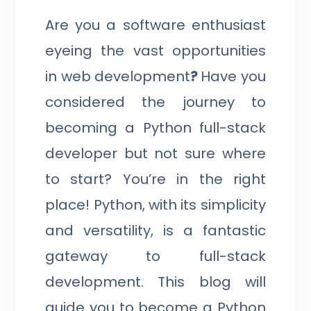
Are you a software enthusiast
eyeing the vast opportunities
in web development
?
Have you
considered the journey to
becoming a Python full-stack
developer but not sure where
to start? You’re in the right
place! Python, with its simplicity
and versatility, is a fantastic
gateway to full-stack
development. This blog will
guide you to become a Python