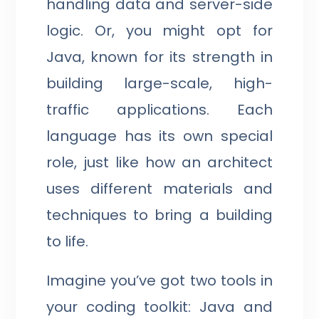
handling data and server-side
logic. Or, you might opt for
Java, known for its strength in
building large-scale, high-
traffic applications. Each
language has its own special
role, just like how an architect
uses different materials and
techniques to bring a building
to life.
Imagine you’ve got two tools in
your coding toolkit: Java and