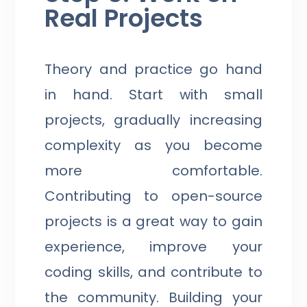
Real Projects
Theory and practice go hand
in hand. Start with small
projects, gradually increasing
complexity as you become
more comfortable.
Contributing to open-source
projects is a great way to gain
experience, improve your
coding skills, and contribute to
the community. Building your