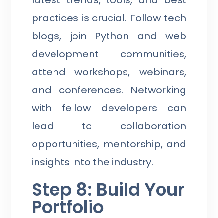
latest trends, tools, and best
practices is crucial. Follow tech
blogs, join Python and web
development communities,
attend workshops, webinars,
and conferences. Networking
with fellow developers can
lead to collaboration
opportunities, mentorship, and
insights into the industry.
Step 8: Build Your
Portfolio