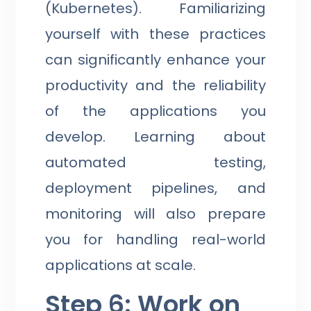
(Kubernetes). Familiarizing
yourself with these practices
can significantly enhance your
productivity and the reliability
of the applications you
develop. Learning about
automated testing,
deployment pipelines, and
monitoring will also prepare
you for handling real-world
applications at scale.
Step 6: Work on