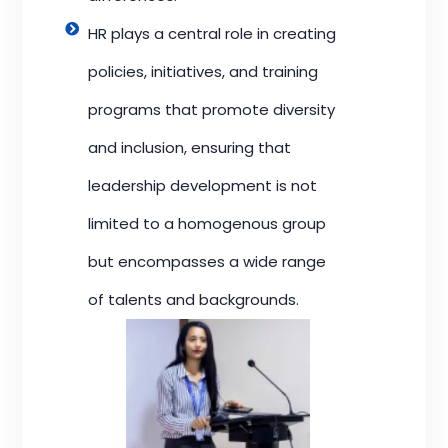
HR plays a central role in creating
policies, initiatives, and training
programs that promote diversity
and inclusion, ensuring that
leadership development is not
limited to a homogenous group
but encompasses a wide range
of talents and backgrounds.