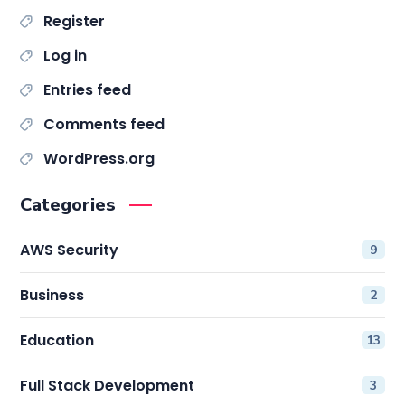
Register
Log in
Entries feed
Comments feed
WordPress.org
Categories
AWS Security
9
Business
2
Education
13
Full Stack Development
3