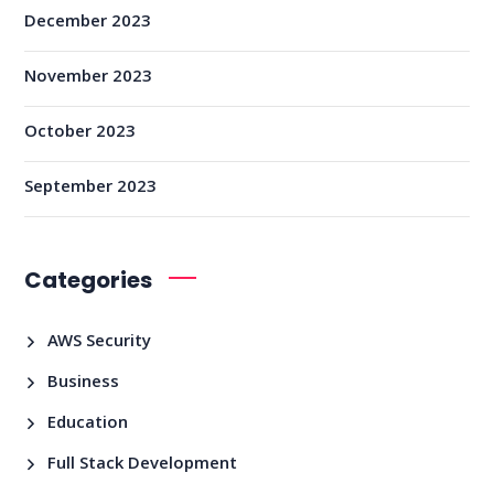
December 2023
November 2023
October 2023
September 2023
Categories
AWS Security
Business
Education
Full Stack Development