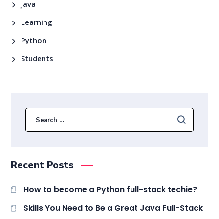
Java
Learning
Python
Students
Recent Posts
How to become a Python full-stack techie?
Skills You Need to Be a Great Java Full-Stack