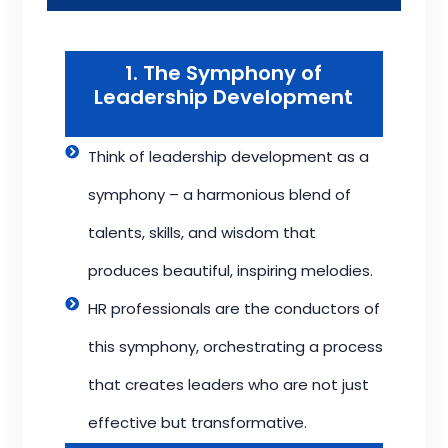
1. The Symphony of
Leadership Development
Think of leadership development as a
symphony – a harmonious blend of
talents, skills, and wisdom that
produces beautiful, inspiring melodies.
HR professionals are the conductors of
this symphony, orchestrating a process
that creates leaders who are not just
effective but transformative.