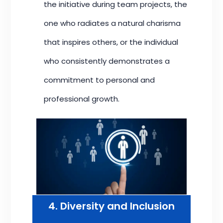
the initiative during team projects, the
one who radiates a natural charisma
that inspires others, or the individual
who consistently demonstrates a
commitment to personal and
professional growth.
4. Diversity and Inclusion