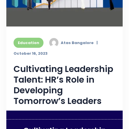
Education
Atas Bangalore
October 16, 2023
Cultivating Leadership
Talent: HR’s Role in
Developing
Tomorrow’s Leaders