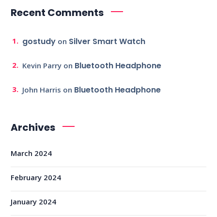
Recent Comments
gostudy
Silver Smart Watch
on
Bluetooth Headphone
Kevin Parry
on
Bluetooth Headphone
John Harris
on
Archives
March 2024
February 2024
January 2024