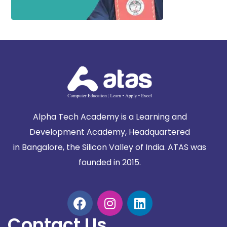
Alpha Tech Academy is a Learning and
Development Academy, Headquartered
in
Bangalore, the Silicon Valley of India. ATAS was
founded in 2015.
Contact Us