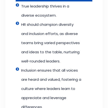
True leadership thrives in a
diverse ecosystem.
HR should champion diversity
and inclusion efforts, as diverse
teams bring varied perspectives
and ideas to the table, nurturing
well-rounded leaders.
Inclusion ensures that all voices
are heard and valued, fostering a
culture where leaders learn to
appreciate and leverage
differences.