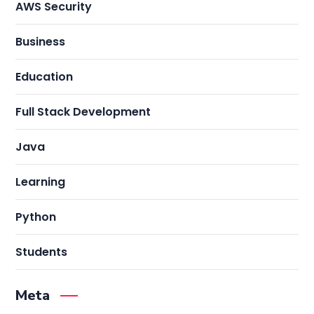
AWS Security
Business
Education
Full Stack Development
Java
Learning
Python
Students
Meta