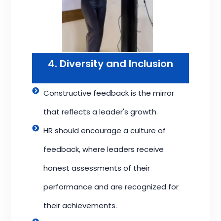
4. Diversity and Inclusion
Constructive feedback is the mirror
that reflects a leader's growth.
HR should encourage a culture of
feedback, where leaders receive
honest assessments of their
performance and are recognized for
their achievements.