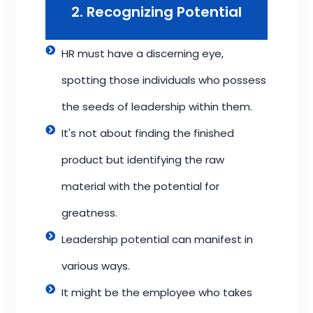
2. Recognizing Potential
HR must have a discerning eye,
spotting those individuals who possess
the seeds of leadership within them.
It's not about finding the finished
product but identifying the raw
material with the potential for
greatness.
Leadership potential can manifest in
various ways.
It might be the employee who takes