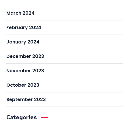
March 2024
February 2024
January 2024
December 2023
November 2023
October 2023
September 2023
Categories