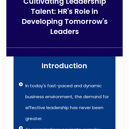
Cultivating Leadership
Talent: HR's Role in
Developing Tomorrow's
Leaders
Introduction
In today's fast-paced and dynamic
business environment, the demand for
effective leadership has never been
greater.