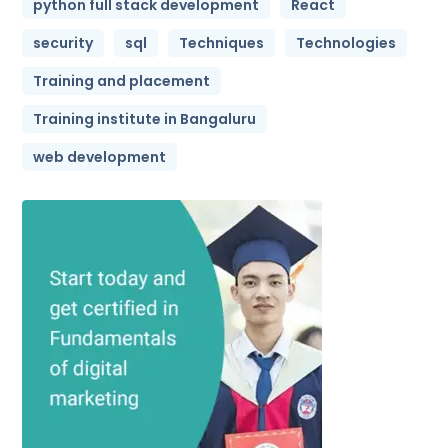
python full stack development
React
security
sql
Techniques
Technologies
Training and placement
Training institute in Bangaluru
web development