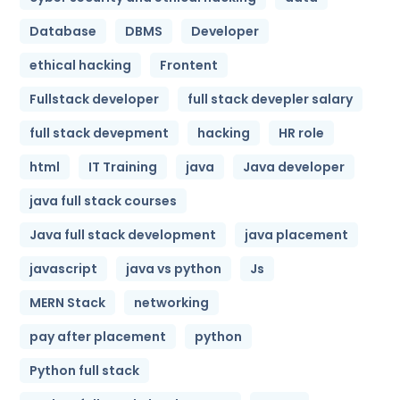
Database
DBMS
Developer
ethical hacking
Frontent
Fullstack developer
full stack devepler salary
full stack devepment
hacking
HR role
html
IT Training
java
Java developer
java full stack courses
Java full stack development
java placement
javascript
java vs python
Js
MERN Stack
networking
pay after placement
python
Python full stack