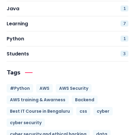
Java
1
Learning
7
Python
1
Students
3
Tags
#Python
AWS
AWS Security
AWS training & Awarness
Backend
Best IT Course in Bengaluru
css
cyber
cyber security
cyber security and ethical hacking
data