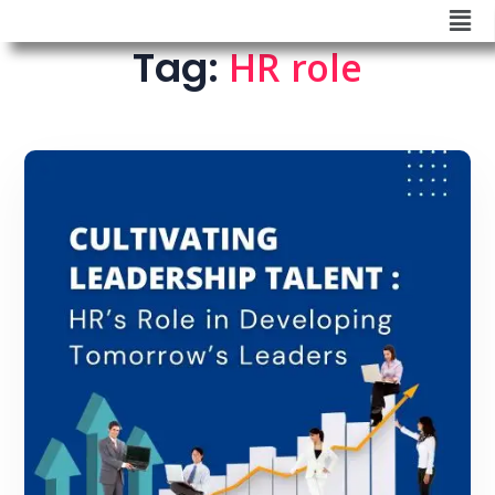
Tag:
HR role