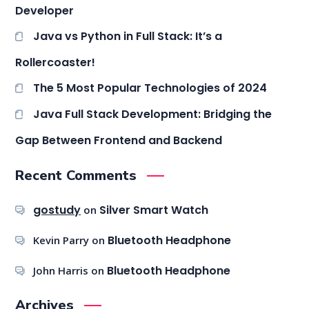
Developer
Java vs Python in Full Stack: It’s a
Rollercoaster!
The 5 Most Popular Technologies of 2024
Java Full Stack Development: Bridging the
Gap Between Frontend and Backend
Recent Comments
gostudy
Silver Smart Watch
on
Bluetooth Headphone
Kevin Parry
on
Bluetooth Headphone
John Harris
on
Archives