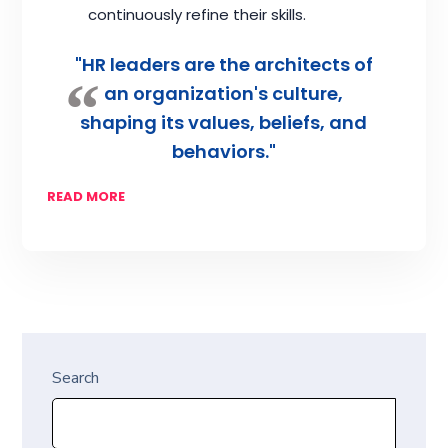
continuously refine their skills.
"HR leaders are the architects of
an organization's culture,
shaping its values, beliefs, and
behaviors."
READ MORE
Search