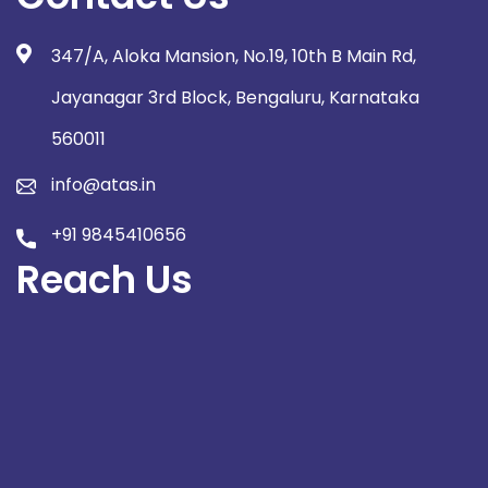
347/A, Aloka Mansion, No.19, 10th B Main Rd,
Jayanagar 3rd Block, Bengaluru, Karnataka
560011
info@atas.in
+91 9845410656
Reach Us