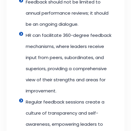
Feedback should not be limited to
annual performance reviews; it should
be an ongoing dialogue.
HR can facilitate 360-degree feedback
mechanisms, where leaders receive
input from peers, subordinates, and
superiors, providing a comprehensive
view of their strengths and areas for
improvement.
Regular feedback sessions create a
culture of transparency and self-
awareness, empowering leaders to