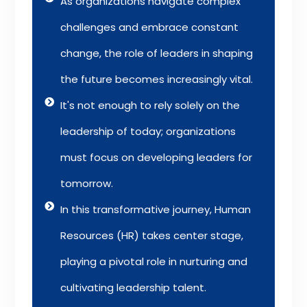
As organizations navigate complex
challenges and embrace constant
change, the role of leaders in shaping
the future becomes increasingly vital.
It's not enough to rely solely on the
leadership of today; organizations
must focus on developing leaders for
tomorrow.
In this transformative journey, Human
Resources (HR) takes center stage,
playing a pivotal role in nurturing and
cultivating leadership talent.