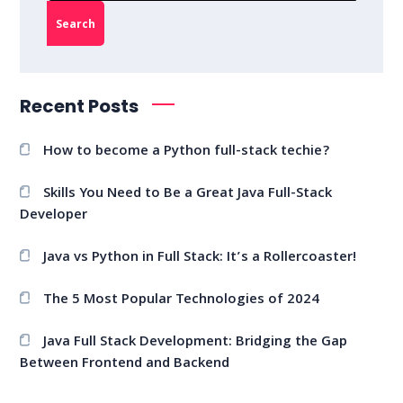
Search
Recent Posts
How to become a Python full-stack techie?
Skills You Need to Be a Great Java Full-Stack
Developer
Java vs Python in Full Stack: It’s a Rollercoaster!
The 5 Most Popular Technologies of 2024
Java Full Stack Development: Bridging the Gap
Between Frontend and Backend