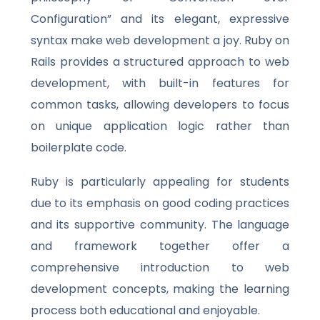
Configuration” and its elegant, expressive
syntax make web development a joy. Ruby on
Rails provides a structured approach to web
development, with built-in features for
common tasks, allowing developers to focus
on unique application logic rather than
boilerplate code.
Ruby is particularly appealing for students
due to its emphasis on good coding practices
and its supportive community. The language
and framework together offer a
comprehensive introduction to web
development concepts, making the learning
process both educational and enjoyable.