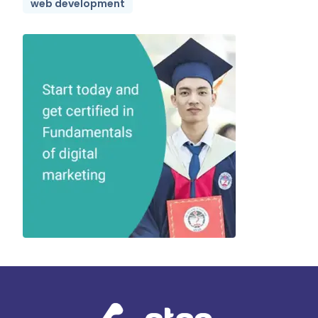
web development