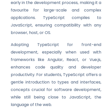
early in the development process, making it a
favourite for large-scale and complex
applications. TypeScript compiles to
JavaScript, ensuring compatibility with any
browser, host, or OS.
Adopting TypeScript for front-end
development, especially when used with
frameworks like Angular, React, or Vue.js,
enhances code quality and developer
productivity. For students, TypeScript offers a
gentle introduction to types and interfaces,
concepts crucial for software development,
while still being close to JavaScript, the
language of the web.