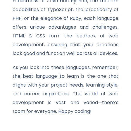
robustness of Java and Python, the modern
capabilities of TypeScript, the practicality of
PHP, or the elegance of Ruby, each language
offers unique advantages and challenges.
HTML & CSS form the bedrock of web
development, ensuring that your creations
look good and function well across all devices.
As you look into these languages, remember,
the best language to learn is the one that
aligns with your project needs, learning style,
and career aspirations. The world of web
development is vast and varied—there’s
room for everyone. Happy coding!