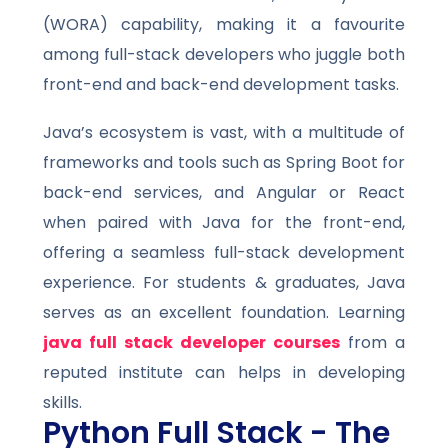
(WORA) capability, making it a favourite
among full-stack developers who juggle both
front-end and back-end development tasks.
Java’s ecosystem is vast, with a multitude of
frameworks and tools such as Spring Boot for
back-end services, and Angular or React
when paired with Java for the front-end,
offering a seamless full-stack development
experience. For students & graduates, Java
serves as an excellent foundation. Learning
java full stack developer courses
from a
reputed institute can helps in developing
skills.
Python Full Stack - The