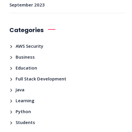
September 2023
Categories
AWS Security
Business
Education
Full Stack Development
Java
Learning
Python
Students