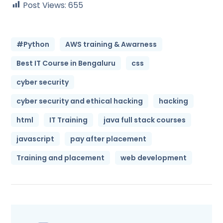
Post Views:
655
#Python
AWS training & Awarness
Best IT Course in Bengaluru
css
cyber security
cyber security and ethical hacking
hacking
html
IT Training
java full stack courses
javascript
pay after placement
Training and placement
web development