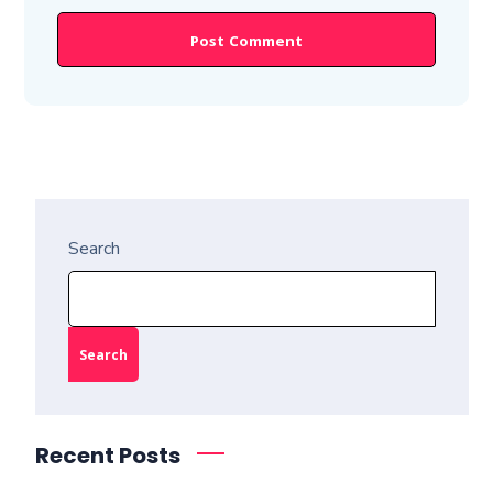
Search
Search
Recent Posts