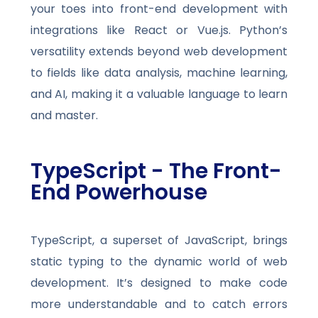
your toes into front-end development with
integrations like React or Vue.js. Python’s
versatility extends beyond web development
to fields like data analysis, machine learning,
and AI, making it a valuable language to learn
and master.
TypeScript - The Front-
End Powerhouse
TypeScript, a superset of JavaScript, brings
static typing to the dynamic world of web
development. It’s designed to make code
more understandable and to catch errors