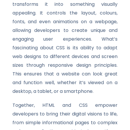
transforms it into something visually
appealing. It controls the layout, colours,
fonts, and even animations on a webpage,
allowing developers to create unique and
engaging user experiences. What’s
fascinating about CSS is its ability to adapt
web designs to different devices and screen
sizes through responsive design principles.
This ensures that a website can look great
and function well, whether it’s viewed on a
desktop, a tablet, or a smartphone.
Together, HTML and CSS empower
developers to bring their digital visions to life,
from simple informational pages to complex