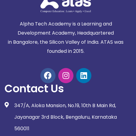
Alpha Tech Academy is a Learning and
Development Academy, Headquartered
in
Bangalore, the Silicon Valley of India. ATAS was
founded in 2015.
Contact Us
347/A, Aloka Mansion, No.19, 10th B Main Rd,
Jayanagar 3rd Block, Bengaluru, Karnataka
560011