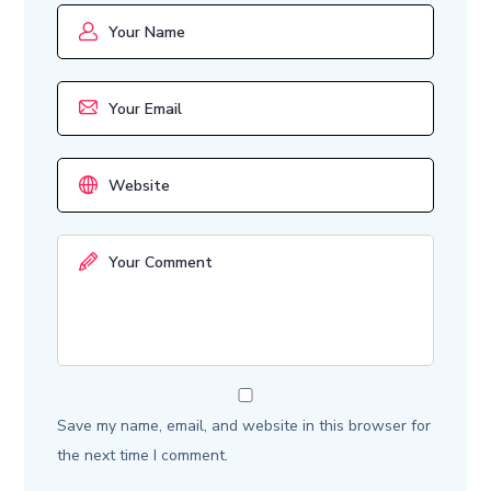
Save my name, email, and website in this browser for
the next time I comment.