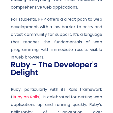
comprehensive web applications.
For students, PHP offers a direct path to web
development, with a low barrier to entry and
a vast community for support. It’s a language
that teaches the fundamentals of web
programming, with immediate results visible
in web browsers.
Ruby - The Developer's
Delight
Ruby, particularly with its Rails framework
(
Ruby on Rails
), is celebrated for getting web
applications up and running quickly. Ruby’s
philosophy of “Convention over