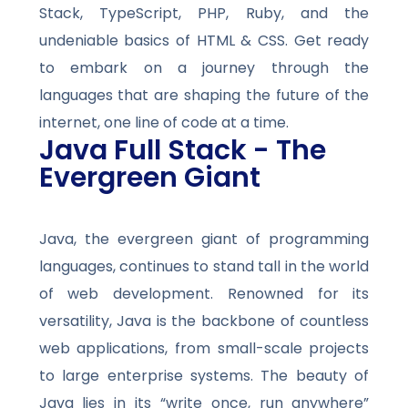
Stack, TypeScript, PHP, Ruby, and the
undeniable basics of HTML & CSS. Get ready
to embark on a journey through the
languages that are shaping the future of the
internet, one line of code at a time.
Java Full Stack - The
Evergreen Giant
Java, the evergreen giant of programming
languages, continues to stand tall in the world
of web development. Renowned for its
versatility, Java is the backbone of countless
web applications, from small-scale projects
to large enterprise systems. The beauty of
Java lies in its “write once, run anywhere”