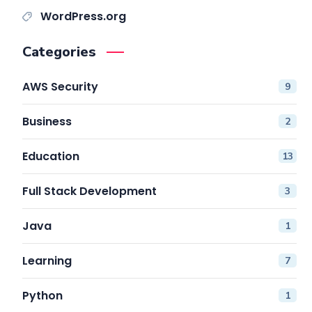
WordPress.org
Categories
AWS Security
9
Business
2
Education
13
Full Stack Development
3
Java
1
Learning
7
Python
1