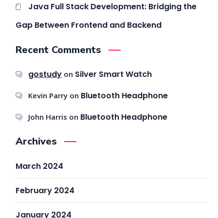
Java Full Stack Development: Bridging the
Gap Between Frontend and Backend
Recent Comments
gostudy
Silver Smart Watch
on
Bluetooth Headphone
Kevin Parry
on
Bluetooth Headphone
John Harris
on
Archives
March 2024
February 2024
January 2024