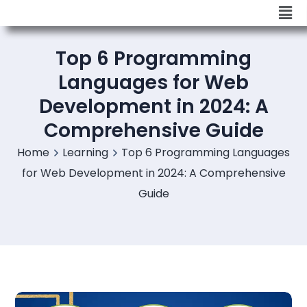
Top 6 Programming
Languages for Web
Development in 2024: A
Comprehensive Guide
Home
Learning
Top 6 Programming Languages
for Web Development in 2024: A Comprehensive
Guide