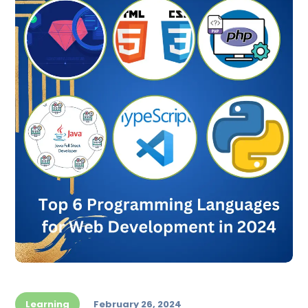
Learning
February 26, 2024