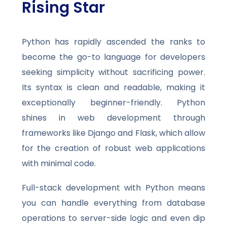
Rising Star
Python has rapidly ascended the ranks to
become the go-to language for developers
seeking simplicity without sacrificing power.
Its syntax is clean and readable, making it
exceptionally beginner-friendly. Python
shines in web development through
frameworks like Django and Flask, which allow
for the creation of robust web applications
with minimal code.
Full-stack development with Python means
you can handle everything from database
operations to server-side logic and even dip