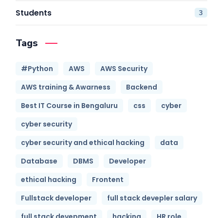
Students
3
Tags
#Python
AWS
AWS Security
AWS training & Awarness
Backend
Best IT Course in Bengaluru
css
cyber
cyber security
cyber security and ethical hacking
data
Database
DBMS
Developer
ethical hacking
Frontent
Fullstack developer
full stack devepler salary
full stack devepment
hacking
HR role