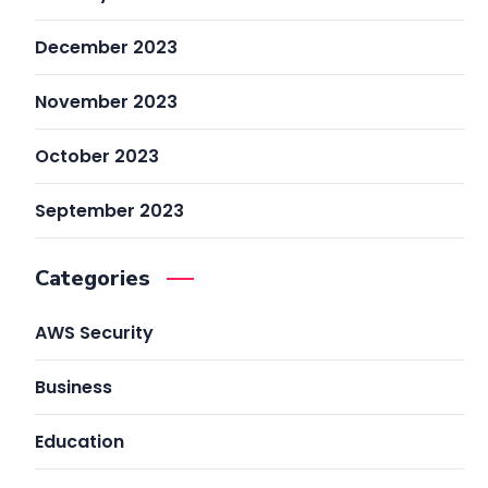
December 2023
November 2023
October 2023
September 2023
Categories
AWS Security
Business
Education