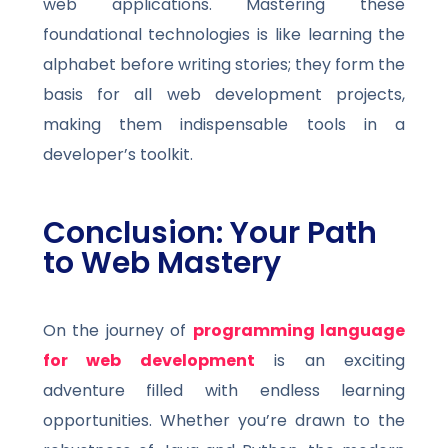
web applications. Mastering these
foundational technologies is like learning the
alphabet before writing stories; they form the
basis for all web development projects,
making them indispensable tools in a
developer’s toolkit.
Conclusion: Your Path
to Web Mastery
On the journey of
programming language
for web development
is an exciting
adventure filled with endless learning
opportunities. Whether you’re drawn to the