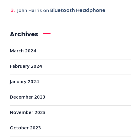
Bluetooth Headphone
John Harris
on
Archives
March 2024
February 2024
January 2024
December 2023
November 2023
October 2023