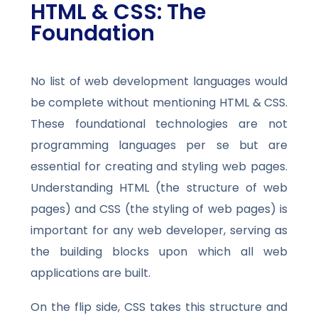
HTML & CSS: The
Foundation
No list of web development languages would
be complete without mentioning HTML & CSS.
These foundational technologies are not
programming languages per se but are
essential for creating and styling web pages.
Understanding HTML (the structure of web
pages) and CSS (the styling of web pages) is
important for any web developer, serving as
the building blocks upon which all web
applications are built.
On the flip side, CSS takes this structure and