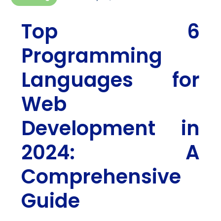
Top 6
Programming
Languages for
Web
Development in
2024: A
Comprehensive
Guide