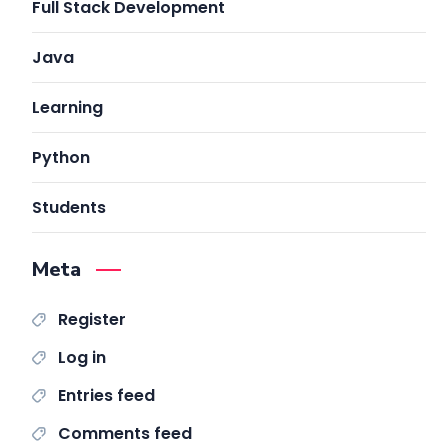
Full Stack Development
Java
Learning
Python
Students
Meta
Register
Log in
Entries feed
Comments feed