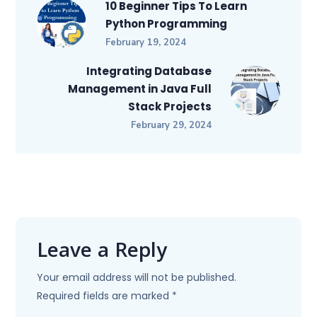
10 Beginner Tips To Learn
Python Programming
February 19, 2024
Integrating Database
Management in Java Full
Stack Projects
February 29, 2024
Leave a Reply
Your email address will not be published.
Required fields are marked
*