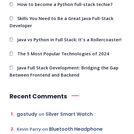
How to become a Python full-stack techie?
Skills You Need to Be a Great Java Full-Stack
Developer
Java vs Python in Full Stack: It’s a Rollercoaster!
The 5 Most Popular Technologies of 2024
Java Full Stack Development: Bridging the Gap
Between Frontend and Backend
Recent Comments
gostudy
Silver Smart Watch
on
Bluetooth Headphone
Kevin Parry
on