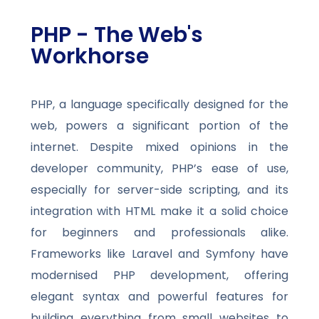
PHP - The Web's
Workhorse
PHP, a language specifically designed for the
web, powers a significant portion of the
internet. Despite mixed opinions in the
developer community, PHP’s ease of use,
especially for server-side scripting, and its
integration with HTML make it a solid choice
for beginners and professionals alike.
Frameworks like Laravel and Symfony have
modernised PHP development, offering
elegant syntax and powerful features for
building everything from small websites to