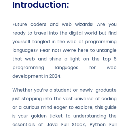
Introduction:
Future coders and web wizards! Are you
ready to travel into the digital world but find
yourself tangled in the web of programming
languages? Fear not! We’re here to untangle
that web and shine a light on the top 6
programming languages for web
development in 2024.
Whether you’re a student or newly graduate
just stepping into the vast universe of coding
or a curious mind eager to explore, this guide
is your golden ticket to understanding the
essentials of Java Full Stack, Python Full