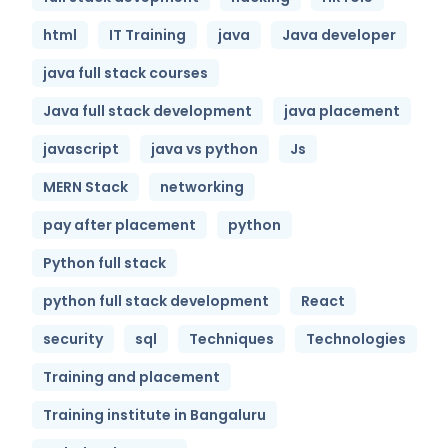
html
IT Training
java
Java developer
java full stack courses
Java full stack development
java placement
javascript
java vs python
Js
MERN Stack
networking
pay after placement
python
Python full stack
python full stack development
React
security
sql
Techniques
Technologies
Training and placement
Training institute in Bangaluru