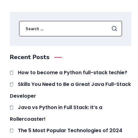
Recent Posts
How to become a Python full-stack techie?
Skills You Need to Be a Great Java Full-Stack
Developer
Java vs Python in Full Stack: It’s a
Rollercoaster!
The 5 Most Popular Technologies of 2024