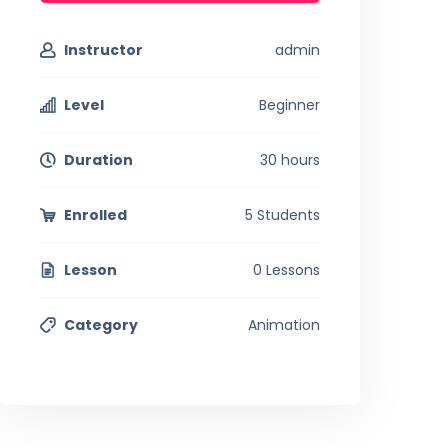
Instructor
admin
Level
Beginner
Duration
30 hours
Enrolled
5 Students
Lesson
0 Lessons
Category
Animation