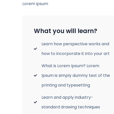
Lorem ipsum
What you will learn?
Learn how perspective works and
how to incorporate it into your art
What is Lorem Ipsum? Lorem
Ipsum is simply dummy text of the
printing and typesetting
Learn and apply industry-
standard drawing techniques