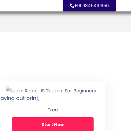
+91 9845410656
aying out print,
Free
Start Now