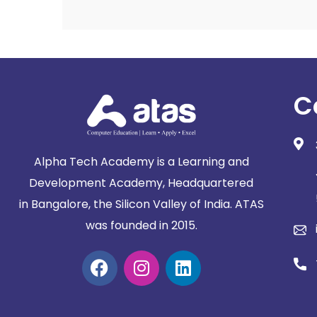
C
Alpha Tech Academy is a Learning and
Development Academy, Headquartered
in
Bangalore, the Silicon Valley of India. ATAS
was founded in 2015.