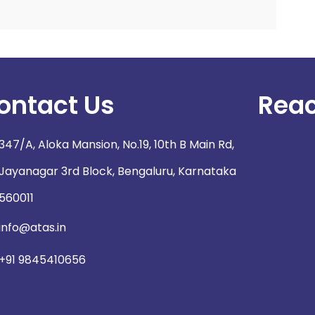
ontact Us
Reac
347/A, Aloka Mansion, No.19, 10th B Main Rd,
Jayanagar 3rd Block, Bengaluru, Karnataka
560011
info@atas.in
+91 9845410656