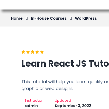
Home
In-House Courses
WordPress
Learn React JS Tuto
This tutorial will help you learn quickly
graphic or web designs
Instructor
Updated
admin
September 3, 2022