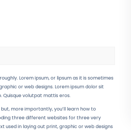
horoughly. Lorem ipsum, or lipsum as it is sometimes
 graphic or web designs. Lorem ipsum dolor sit
. Quisque volutpat mattis eros.
 but, more importantly, you’ll learn how to
ding three different websites for three very
t used in laying out print, graphic or web designs