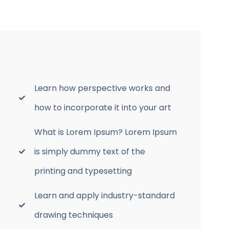
Learn how perspective works and
how to incorporate it into your art
What is Lorem Ipsum? Lorem Ipsum
is simply dummy text of the
printing and typesetting
Learn and apply industry-standard
drawing techniques