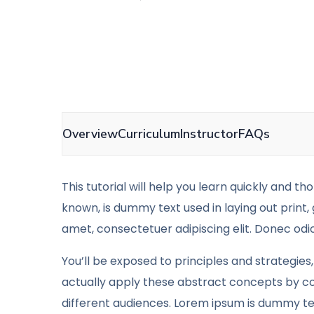
Overview
Curriculum
Instructor
FAQs
This tutorial will help you learn quickly and t
known, is dummy text used in laying out print,
amet, consectetuer adipiscing elit. Donec odio
You’ll be exposed to principles and strategies,
actually apply these abstract concepts by co
different audiences. Lorem ipsum is dummy tex