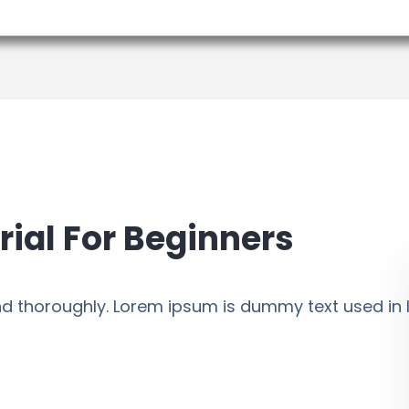
rial For Beginners
 and thoroughly. Lorem ipsum is dummy text used in l