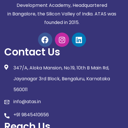
Development Academy, Headquartered
in
Bangalore, the Silicon Valley of India. ATAS was
founded in 2015.
Contact Us
347/A, Aloka Mansion, No.19, 10th B Main Rd,
Jayanagar 3rd Block, Bengaluru, Karnataka
560011
info@atas.in
+91 9845410656
Reach Us