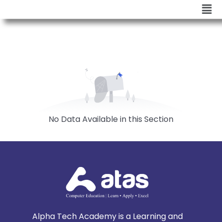
No Data Available in this Section
Alpha Tech Academy is a Learning and