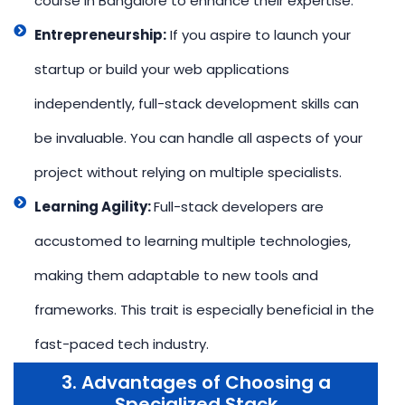
course in Bangalore to enhance their expertise.
Entrepreneurship:
If you aspire to launch your
startup or build your web applications
independently, full-stack development skills can
be invaluable. You can handle all aspects of your
project without relying on multiple specialists.
Learning Agility:
Full-stack developers are
accustomed to learning multiple technologies,
making them adaptable to new tools and
frameworks. This trait is especially beneficial in the
fast-paced tech industry.
3. Advantages of Choosing a
Specialized Stack