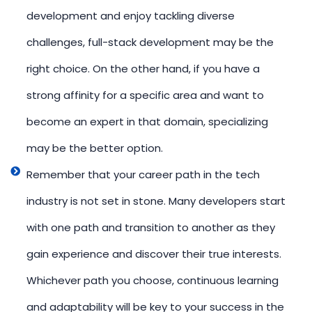
development and enjoy tackling diverse
challenges, full-stack development may be the
right choice. On the other hand, if you have a
strong affinity for a specific area and want to
become an expert in that domain, specializing
may be the better option.
Remember that your career path in the tech
industry is not set in stone. Many developers start
with one path and transition to another as they
gain experience and discover their true interests.
Whichever path you choose, continuous learning
and adaptability will be key to your success in the