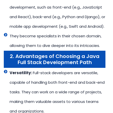
development, such as front-end (e.g., JavaScript
and React), back-end (e.g., Python and Django), or
mobile app development (e.g., Swift and Android).
They become specialists in their chosen domain,
allowing them to dive deeper into its intricacies.
2. Advantages of Choosing a Java
Full Stack Development Path
Versatility:
Full-stack developers are versatile,
capable of handling both front-end and back-end
tasks. They can work on a wide range of projects,
making them valuable assets to various teams
and organizations.