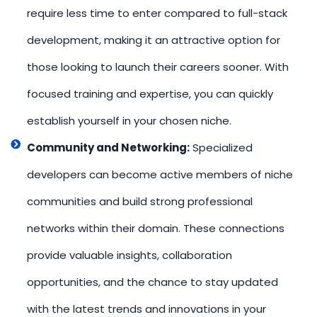
require less time to enter compared to full-stack
development, making it an attractive option for
those looking to launch their careers sooner. With
focused training and expertise, you can quickly
establish yourself in your chosen niche.
Community and Networking:
Specialized
developers can become active members of niche
communities and build strong professional
networks within their domain. These connections
provide valuable insights, collaboration
opportunities, and the chance to stay updated
with the latest trends and innovations in your