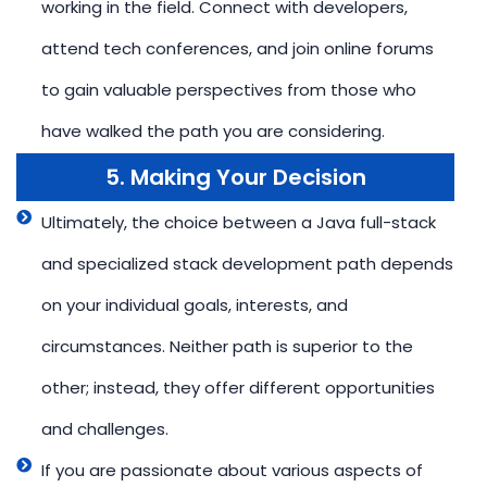
working in the field. Connect with developers,
attend tech conferences, and join online forums
to gain valuable perspectives from those who
have walked the path you are considering.
5. Making Your Decision
Ultimately, the choice between a Java full-stack
and specialized stack development path depends
on your individual goals, interests, and
circumstances. Neither path is superior to the
other; instead, they offer different opportunities
and challenges.
If you are passionate about various aspects of