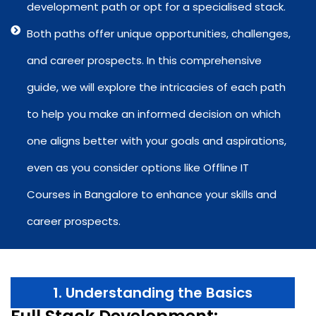
development path or opt for a specialised stack.
Both paths offer unique opportunities, challenges,
and career prospects. In this comprehensive
guide, we will explore the intricacies of each path
to help you make an informed decision on which
one aligns better with your goals and aspirations,
even as you consider options like Offline IT
Courses in Bangalore to enhance your skills and
career prospects.
1. Understanding the Basics