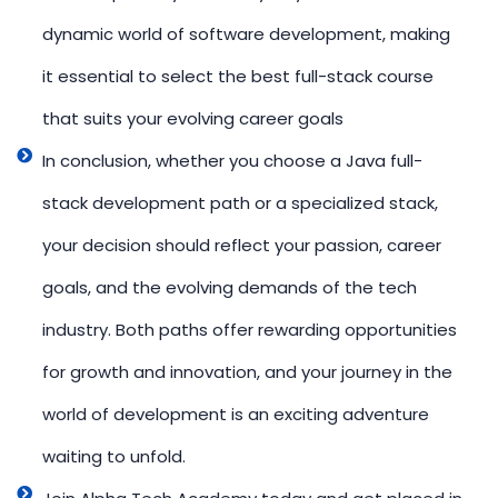
dynamic world of software development, making
it essential to select the best full-stack course
that suits your evolving career goals
In conclusion, whether you choose a Java full-
stack development path or a specialized stack,
your decision should reflect your passion, career
goals, and the evolving demands of the tech
industry. Both paths offer rewarding opportunities
for growth and innovation, and your journey in the
world of development is an exciting adventure
waiting to unfold.