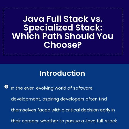
Java Full Stack vs.
Specialized Stack:
Which Path Should You
Choose?
Introduction
In the ever-evolving world of software
development, aspiring developers often find
themselves faced with a critical decision early in
their careers: whether to pursue a Java full-stack