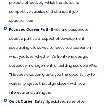
projects effectively, which translates to
competitive salaries and abundant job
opportunities.
Focused Career Path:
If you are passionate
about a particular aspect of development,
specializing allows you to focus your career on
what you love, whether it's front-end design,
database management, or building scalable APIs.
This specialization grants you the opportunity to
work on projects that align closely with your
interests and strengths.
Quick Career Entry:
Specialized roles often