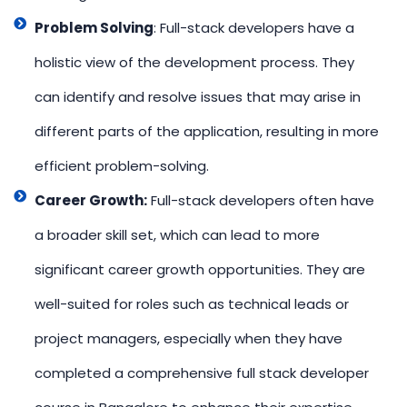
Problem Solving
: Full-stack developers have a
holistic view of the development process. They
can identify and resolve issues that may arise in
different parts of the application, resulting in more
efficient problem-solving.
Career Growth:
Full-stack developers often have
a broader skill set, which can lead to more
significant career growth opportunities. They are
well-suited for roles such as technical leads or
project managers, especially when they have
completed a comprehensive full stack developer