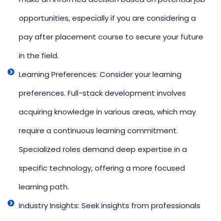
opportunities, especially if you are considering a
pay after placement course to secure your future
in the field.
Learning Preferences: Consider your learning
preferences. Full-stack development involves
acquiring knowledge in various areas, which may
require a continuous learning commitment.
Specialized roles demand deep expertise in a
specific technology, offering a more focused
learning path.
Industry Insights: Seek insights from professionals