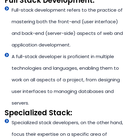
Full Stack Development:​
Full-stack development refers to the practice of
mastering both the front-end (user interface)
and back-end (server-side) aspects of web and
application development.
A full-stack developer is proficient in multiple
technologies and languages, enabling them to
work on all aspects of a project, from designing
user interfaces to managing databases and
servers.
Specialized Stack: ​
Specialized stack developers, on the other hand,
focus their expertise on a specific area of