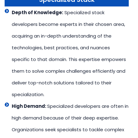
Depth of Knowledge:
Specialized stack
developers become experts in their chosen area,
acquiring an in-depth understanding of the
technologies, best practices, and nuances
specific to that domain. This expertise empowers
them to solve complex challenges efficiently and
deliver top-notch solutions tailored to their
specialization.
High Demand:
Specialized developers are often in
high demand because of their deep expertise.
Organizations seek specialists to tackle complex