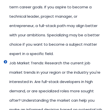
term career goals. If you aspire to become a
technical leader, project manager, or
entrepreneur, a full-stack path may align better
with your ambitions. Specializing may be a better
choice if you want to become a subject matter
expert in a specific field.
Job Market Trends: Research the current job
market trends in your region or the industry you're
interested in. Are full-stack developers in high
demand, or are specialized roles more sought
after? Understanding the market can help you
make an informed decision based on potential job