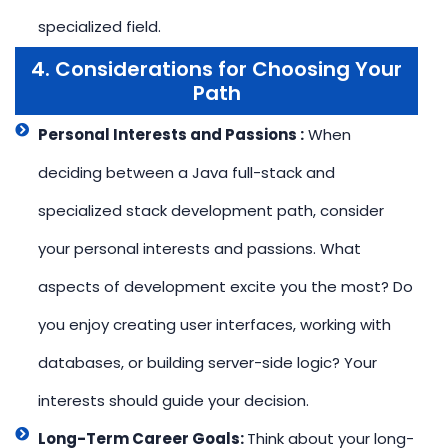
specialized field.
4. Considerations for Choosing Your
Path
Personal Interests and Passions :
When
deciding between a Java full-stack and
specialized stack development path, consider
your personal interests and passions. What
aspects of development excite you the most? Do
you enjoy creating user interfaces, working with
databases, or building server-side logic? Your
interests should guide your decision.
Long-Term Career Goals:
Think about your long-